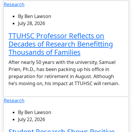
Research
By Ben Lawson
July 28, 2026
TTUHSC Professor Reflects on
Decades of Research Benefitting
Thousands of Families
After nearly 50 years with the university, Samuel
Prien, Ph.D., has been packing up his office in
preparation for retirement in August. Although
he’s moving on, his impact at TTUHSC will remain.
Research
By Ben Lawson
July 22, 2026
Student Research Shows Positive