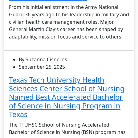
From his initial enlistment in the Army National
Guard 36 years ago to his leadership in military and
civilian health care management roles, Major
General Martin Clay’s career has been shaped by
adaptability, mission focus and service to others.
By Suzanna Cisneros
September 25, 2025
Texas Tech University Health
Sciences Center School of Nursing
Named Best Accelerated Bachelor
of Science in Nursing Program in
Texas
The TTUHSC School of Nursing Accelerated
Bachelor of Science in Nursing (BSN) program has