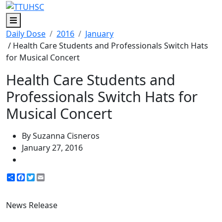
Menu
Daily Dose
2016
January
/ Health Care Students and Professionals Switch Hats
for Musical Concert
Health Care Students and
Professionals Switch Hats for
Musical Concert
By Suzanna Cisneros
January 27, 2016
Share
Facebook
Twitter
Email
News Release