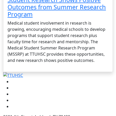
Outcomes from Summer Research
Program
Medical student involvement in research is
growing, encouraging medical schools to develop
programs that support student research plus
faculty time for research and mentorship. The
Medical Student Summer Research Program
(MSSRP) at TTUHSC provides these opportunities,
and new research shows positive outcomes.
Facebook
Instagram
LinkedIn
Twitter
YouTube