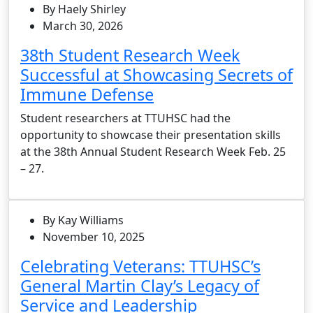
By Haely Shirley
March 30, 2026
38th Student Research Week
Successful at Showcasing Secrets of
Immune Defense
Student researchers at TTUHSC had the
opportunity to showcase their presentation skills
at the 38th Annual Student Research Week Feb. 25
– 27.
By Kay Williams
November 10, 2025
Celebrating Veterans: TTUHSC’s
General Martin Clay’s Legacy of
Service and Leadership