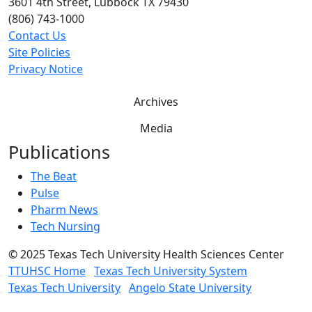
3601 4th Street, Lubbock TX 79430
(806) 743-1000
Contact Us
Site Policies
Privacy Notice
Archives
Media
Publications
The Beat
Pulse
Pharm News
Tech Nursing
©
2025 Texas Tech University Health Sciences Center
TTUHSC Home
Texas Tech University System
Texas Tech University
Angelo State University