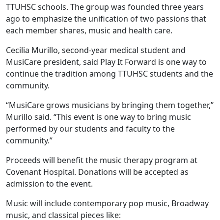
TTUHSC schools. The group was founded three years
ago to emphasize the unification of two passions that
each member shares, music and health care.
Cecilia Murillo, second-year medical student and
MusiCare president, said Play It Forward is one way to
continue the tradition among TTUHSC students and the
community.
“MusiCare grows musicians by bringing them together,”
Murillo said. “This event is one way to bring music
performed by our students and faculty to the
community.”
Proceeds will benefit the music therapy program at
Covenant Hospital. Donations will be accepted as
admission to the event.
Music will include contemporary pop music, Broadway
music, and classical pieces like: