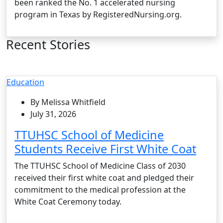
been ranked the No. 1 accelerated nursing
program in Texas by RegisteredNursing.org.
Recent Stories
Education
By Melissa Whitfield
July 31, 2026
TTUHSC School of Medicine
Students Receive First White Coat
The TTUHSC School of Medicine Class of 2030
received their first white coat and pledged their
commitment to the medical profession at the
White Coat Ceremony today.