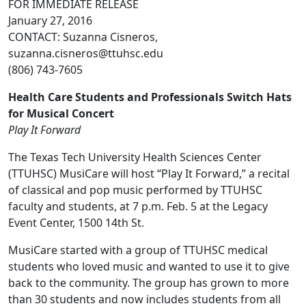
FOR IMMEDIATE RELEASE
January 27, 2016
CONTACT: Suzanna Cisneros,
suzanna.cisneros@ttuhsc.edu
(806) 743-7605
Health Care Students and Professionals Switch Hats
for Musical Concert
Play It Forward
The Texas Tech University Health Sciences Center
(TTUHSC) MusiCare will host “Play It Forward,” a recital
of classical and pop music performed by TTUHSC
faculty and students, at 7 p.m. Feb. 5 at the Legacy
Event Center, 1500 14th St.
MusiCare started with a group of TTUHSC medical
students who loved music and wanted to use it to give
back to the community. The group has grown to more
than 30 students and now includes students from all