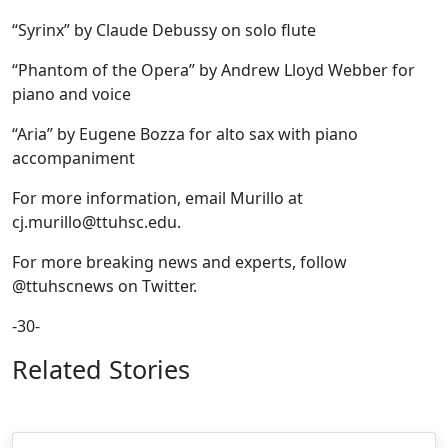
“Syrinx” by Claude Debussy on solo flute
“Phantom of the Opera” by Andrew Lloyd Webber for
piano and voice
“Aria” by Eugene Bozza for alto sax with piano
accompaniment
For more information, email Murillo at
cj.murillo@ttuhsc.edu.
For more breaking news and experts, follow
@ttuhscnews on Twitter.
-30-
Related Stories