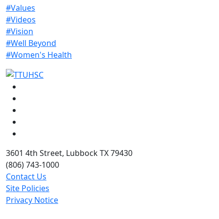
#Values
#Videos
#Vision
#Well Beyond
#Women's Health
Facebook
Instagram
LinkedIn
Twitter
YouTube
3601 4th Street, Lubbock TX 79430
(806) 743-1000
Contact Us
Site Policies
Privacy Notice