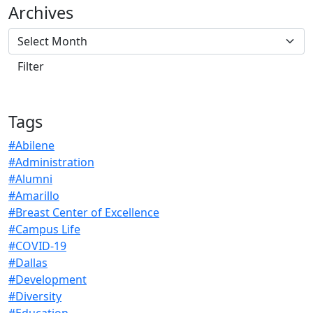
Archives
Tags
#Abilene
#Administration
#Alumni
#Amarillo
#Breast Center of Excellence
#Campus Life
#COVID-19
#Dallas
#Development
#Diversity
#Education