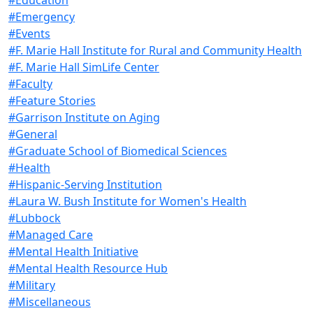
#Emergency
#Events
#F. Marie Hall Institute for Rural and Community Health
#F. Marie Hall SimLife Center
#Faculty
#Feature Stories
#Garrison Institute on Aging
#General
#Graduate School of Biomedical Sciences
#Health
#Hispanic-Serving Institution
#Laura W. Bush Institute for Women's Health
#Lubbock
#Managed Care
#Mental Health Initiative
#Mental Health Resource Hub
#Military
#Miscellaneous