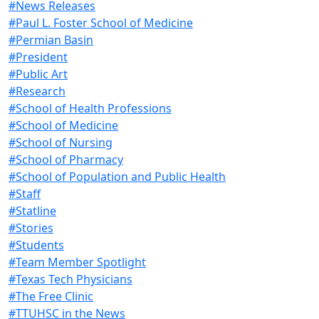
#News Releases
#Paul L. Foster School of Medicine
#Permian Basin
#President
#Public Art
#Research
#School of Health Professions
#School of Medicine
#School of Nursing
#School of Pharmacy
#School of Population and Public Health
#Staff
#Statline
#Stories
#Students
#Team Member Spotlight
#Texas Tech Physicians
#The Free Clinic
#TTUHSC in the News