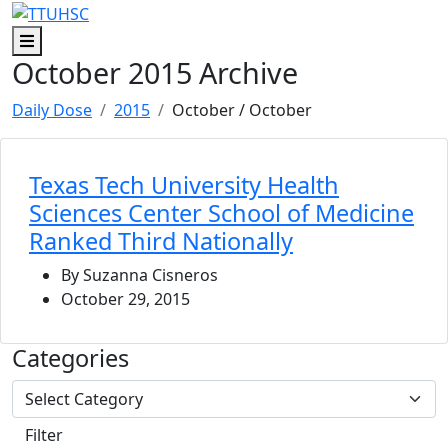
Skip to main content
Skip to footer content
Menu
October 2015 Archive
Daily Dose
2015
October
/ October
Texas Tech University Health
Sciences Center School of Medicine
Ranked Third Nationally
By Suzanna Cisneros
October 29, 2015
Categories