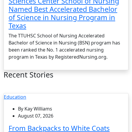
Sciences Center School of Nursing
Named Best Accelerated Bachelor
of Science in Nursing Program in
Texas
The TTUHSC School of Nursing Accelerated
Bachelor of Science in Nursing (BSN) program has
been ranked the No. 1 accelerated nursing
program in Texas by RegisteredNursing.org.
Recent Stories
Education
By Kay Williams
August 07, 2026
From Backpacks to White Coats