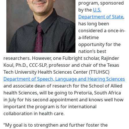
program, sponsored
by the
U.S.
Department of State
,
has long been
considered a once-in-
a-lifetime
opportunity for the
nation’s best
researchers. However, one Fulbright scholar, Rajinder
Koul, Ph.D., CCC-SLP, professor and chair of the Texas
Tech University Health Sciences Center (TTUHSC)
Department of Speech, Language and Hearing Sciences
and associate dean of research for the School of Allied
health Sciences, will be going to Pretoria, South Africa
in July for his second appointment and knows well how
important the program is for international
collaboration in health care.
“My goal is to strengthen and further foster the