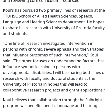
and reviewing core curriculum,” Koul said.
Koul’s has pursued two primary lines of research at the
TTUHSC School of Allied Health Sciences, Speech,
Language and Hearing Sciences department. He hopes
to share his research with University of Pretoria faculty
and students.
“One line of research investigated intervention in
persons with chronic, severe aphasia and the variables
that influence outcomes of such intervention,” Koul
said. “The other focuses on understanding factors that
influence symbol learning in persons with
developmental disabilities. I will be sharing both lines of
research with faculty and doctoral students at the
University of Pretoria in hopes this will lead to
collaborative research projects and grant applications.”
Koul believes that collaboration through the Fulbright
program will benefit speech, language and hearing