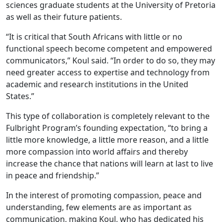
sciences graduate students at the University of Pretoria
as well as their future patients.
“It is critical that South Africans with little or no
functional speech become competent and empowered
communicators,” Koul said. “In order to do so, they may
need greater access to expertise and technology from
academic and research institutions in the United
States.”
This type of collaboration is completely relevant to the
Fulbright Program’s founding expectation, “to bring a
little more knowledge, a little more reason, and a little
more compassion into world affairs and thereby
increase the chance that nations will learn at last to live
in peace and friendship.”
In the interest of promoting compassion, peace and
understanding, few elements are as important as
communication, making Koul, who has dedicated his