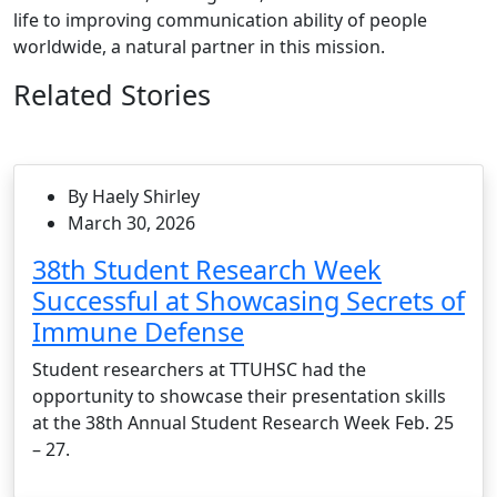
life to improving communication ability of people
worldwide, a natural partner in this mission.
Related Stories
By Haely Shirley
March 30, 2026
38th Student Research Week
Successful at Showcasing Secrets of
Immune Defense
Student researchers at TTUHSC had the
opportunity to showcase their presentation skills
at the 38th Annual Student Research Week Feb. 25
– 27.