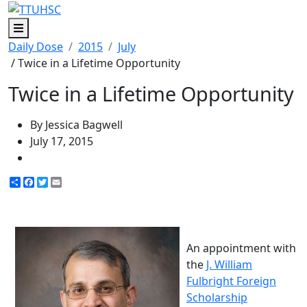
Menu
Daily Dose
2015
July
/ Twice in a Lifetime Opportunity
Twice in a Lifetime Opportunity
By Jessica Bagwell
July 17, 2015
Share
Facebook
Twitter
Email
An appointment with
the
J. William
Fulbright Foreign
Scholarship