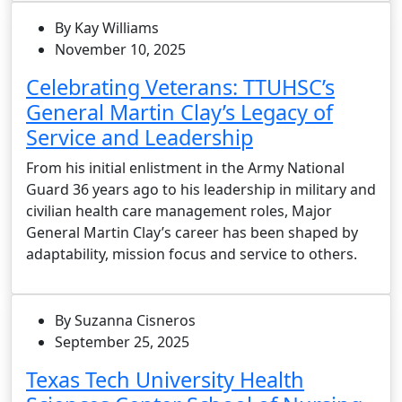
By Kay Williams
November 10, 2025
Celebrating Veterans: TTUHSC’s
General Martin Clay’s Legacy of
Service and Leadership
From his initial enlistment in the Army National
Guard 36 years ago to his leadership in military and
civilian health care management roles, Major
General Martin Clay’s career has been shaped by
adaptability, mission focus and service to others.
By Suzanna Cisneros
September 25, 2025
Texas Tech University Health