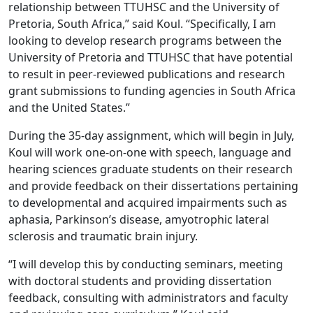
relationship between TTUHSC and the University of
Pretoria, South Africa,” said Koul. “Specifically, I am
looking to develop research programs between the
University of Pretoria and TTUHSC that have potential
to result in peer-reviewed publications and research
grant submissions to funding agencies in South Africa
and the United States.”
During the 35-day assignment, which will begin in July,
Koul will work one-on-one with speech, language and
hearing sciences graduate students on their research
and provide feedback on their dissertations pertaining
to developmental and acquired impairments such as
aphasia, Parkinson’s disease, amyotrophic lateral
sclerosis and traumatic brain injury.
“I will develop this by conducting seminars, meeting
with doctoral students and providing dissertation
feedback, consulting with administrators and faculty