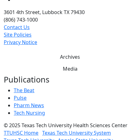
3601 4th Street, Lubbock TX 79430
(806) 743-1000
Contact Us
Site Policies
Privacy Notice
Archives
Media
Publications
The Beat
Pulse
Pharm News
Tech Nursing
©
2025 Texas Tech University Health Sciences Center
TTUHSC Home
Texas Tech University System