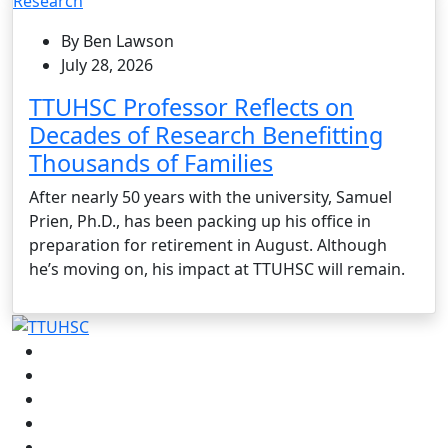
Research
By Ben Lawson
July 28, 2026
TTUHSC Professor Reflects on
Decades of Research Benefitting
Thousands of Families
After nearly 50 years with the university, Samuel
Prien, Ph.D., has been packing up his office in
preparation for retirement in August. Although
he’s moving on, his impact at TTUHSC will remain.
Facebook
Instagram
LinkedIn
Twitter
YouTube