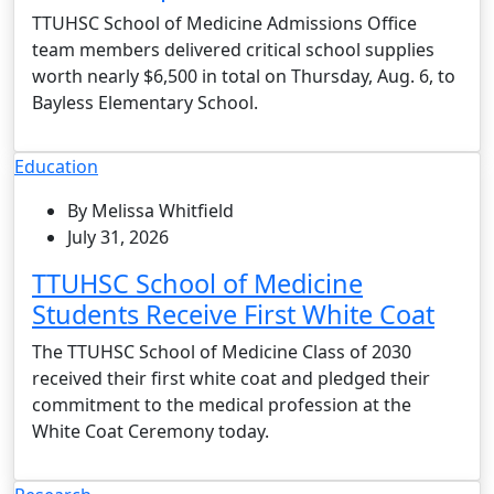
TTUHSC School of Medicine Admissions Office
team members delivered critical school supplies
worth nearly $6,500 in total on Thursday, Aug. 6, to
Bayless Elementary School.
Education
By Melissa Whitfield
July 31, 2026
TTUHSC School of Medicine
Students Receive First White Coat
The TTUHSC School of Medicine Class of 2030
received their first white coat and pledged their
commitment to the medical profession at the
White Coat Ceremony today.