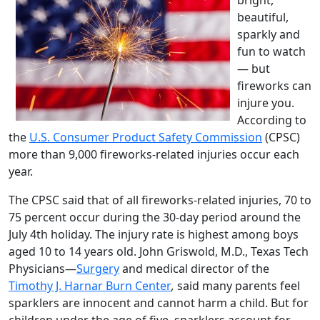
beautiful,
sparkly and
fun to watch
— but
fireworks can
injure you.
According to
the
U.S. Consumer Product Safety Commission
(CPSC)
more than 9,000 fireworks-related injuries occur each
year.
The CPSC said that of all fireworks-related injuries, 70 to
75 percent occur during the 30-day period around the
July 4th holiday. The injury rate is highest among boys
aged 10 to 14 years old. John Griswold, M.D., Texas Tech
Physicians—
Surgery
and medical director of the
Timothy J. Harnar Burn Center
,
said many parents feel
sparklers are innocent and cannot harm a child. But for
children under the age of five, sparklers account for