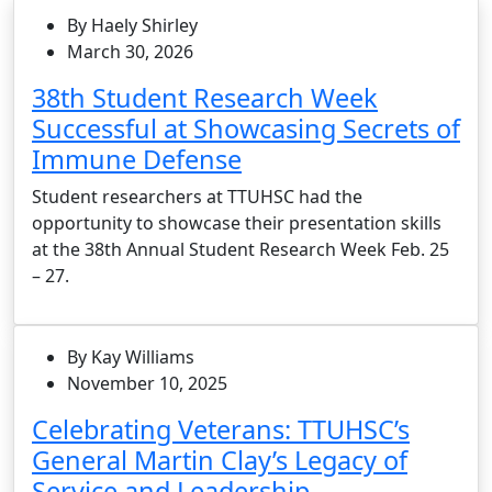
By Haely Shirley
March 30, 2026
38th Student Research Week
Successful at Showcasing Secrets of
Immune Defense
Student researchers at TTUHSC had the
opportunity to showcase their presentation skills
at the 38th Annual Student Research Week Feb. 25
– 27.
By Kay Williams
November 10, 2025
Celebrating Veterans: TTUHSC’s
General Martin Clay’s Legacy of
Service and Leadership