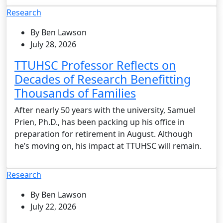
Research
By Ben Lawson
July 28, 2026
TTUHSC Professor Reflects on
Decades of Research Benefitting
Thousands of Families
After nearly 50 years with the university, Samuel
Prien, Ph.D., has been packing up his office in
preparation for retirement in August. Although
he’s moving on, his impact at TTUHSC will remain.
Research
By Ben Lawson
July 22, 2026