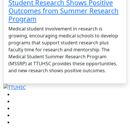
Student Research Shows Positive
Outcomes from Summer Research
Program
Medical student involvement in research is
growing, encouraging medical schools to develop
programs that support student research plus
faculty time for research and mentorship. The
Medical Student Summer Research Program
(MSSRP) at TTUHSC provides these opportunities,
and new research shows positive outcomes.
Facebook
Instagram
LinkedIn
Twitter
YouTube