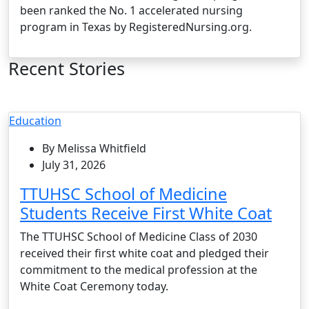
been ranked the No. 1 accelerated nursing
program in Texas by RegisteredNursing.org.
Recent Stories
Education
By Melissa Whitfield
July 31, 2026
TTUHSC School of Medicine
Students Receive First White Coat
The TTUHSC School of Medicine Class of 2030
received their first white coat and pledged their
commitment to the medical profession at the
White Coat Ceremony today.