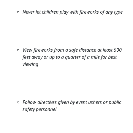
Never let children play with fireworks of any type
View fireworks from a safe distance at least 500
feet away or up to a quarter of a mile for best
viewing
Follow directives given by event ushers or public
safety personnel