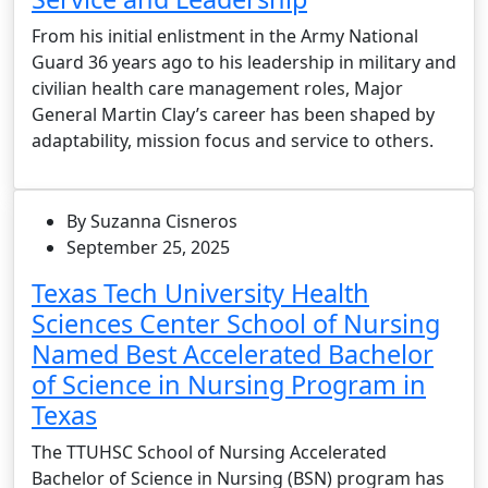
From his initial enlistment in the Army National
Guard 36 years ago to his leadership in military and
civilian health care management roles, Major
General Martin Clay’s career has been shaped by
adaptability, mission focus and service to others.
By Suzanna Cisneros
September 25, 2025
Texas Tech University Health
Sciences Center School of Nursing
Named Best Accelerated Bachelor
of Science in Nursing Program in
Texas
The TTUHSC School of Nursing Accelerated
Bachelor of Science in Nursing (BSN) program has