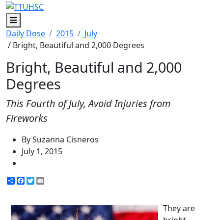
Menu
Daily Dose
2015
July
/ Bright, Beautiful and 2,000 Degrees
Bright, Beautiful and 2,000
Degrees
This Fourth of July, Avoid Injuries from
Fireworks
By Suzanna Cisneros
July 1, 2015
Share
Facebook
Twitter
Email
They are
bright,