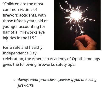
“Children are the most
common victims of
firework accidents, with
those fifteen years old or
younger accounting for
half of all fireworks eye
injuries in the U.S.”
For a safe and healthy
Independence Day
celebration, the American Academy of Ophthalmology
gives the following fireworks safety tips:
Always wear protective eyewear if you are using
fireworks