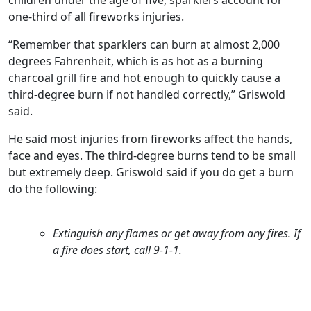
one-third of all fireworks injuries.
“Remember that sparklers can burn at almost 2,000
degrees Fahrenheit, which is as hot as a burning
charcoal grill fire and hot enough to quickly cause a
third-degree burn if not handled correctly,” Griswold
said.
He said most injuries from fireworks affect the hands,
face and eyes. The third-degree burns tend to be small
but extremely deep. Griswold said if you do get a burn
do the following:
Extinguish any flames or get away from any fires. If
a fire does start, call 9-1-1.