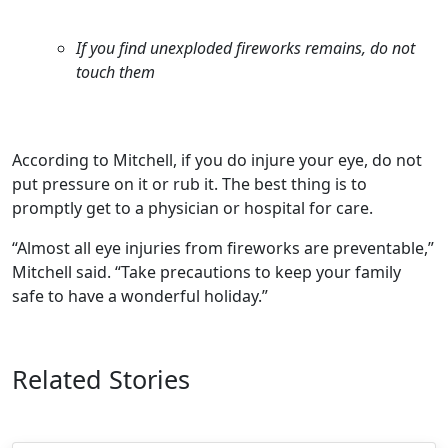
If you find unexploded fireworks remains, do not
touch them
According to Mitchell, if you do injure your eye, do not
put pressure on it or rub it. The best thing is to
promptly get to a physician or hospital for care.
“Almost all eye injuries from fireworks are preventable,”
Mitchell said. “Take precautions to keep your family
safe to have a wonderful holiday.”
Related Stories