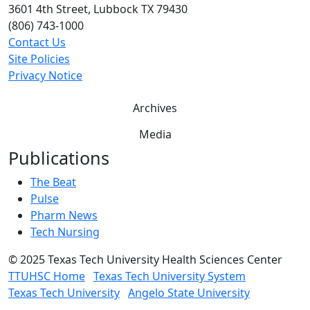
3601 4th Street, Lubbock TX 79430
(806) 743-1000
Contact Us
Site Policies
Privacy Notice
Archives
Media
Publications
The Beat
Pulse
Pharm News
Tech Nursing
©
2025 Texas Tech University Health Sciences Center
TTUHSC Home
Texas Tech University System
Texas Tech University
Angelo State University