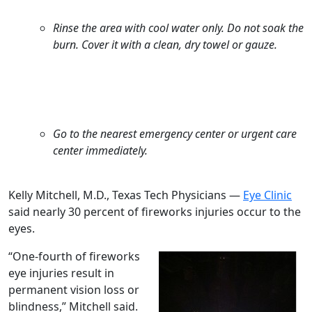
Rinse the area with cool water only. Do not soak the
burn. Cover it with a clean, dry towel or gauze.
Go to the nearest emergency center or urgent care
center immediately.
Kelly Mitchell, M.D., Texas Tech Physicians —
Eye Clinic
said nearly 30 percent of fireworks injuries occur to the
eyes.
“One-fourth of fireworks
eye injuries result in
permanent vision loss or
blindness,” Mitchell said.