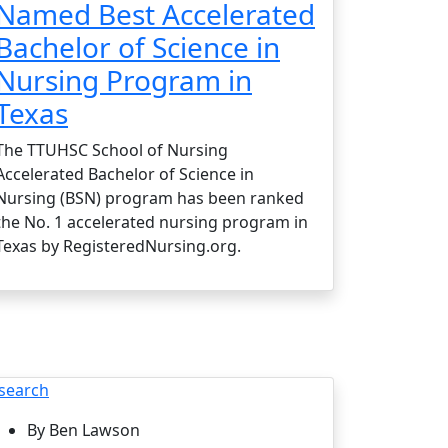
Named Best Accelerated
Bachelor of Science in
Nursing Program in
Texas
The TTUHSC School of Nursing
Accelerated Bachelor of Science in
Nursing (BSN) program has been ranked
the No. 1 accelerated nursing program in
Texas by RegisteredNursing.org.
search
By Ben Lawson