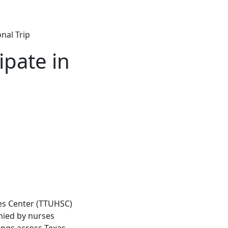
nal Trip
ipate in
ces Center (TTUHSC)
ied by nurses
ngs across Texas,