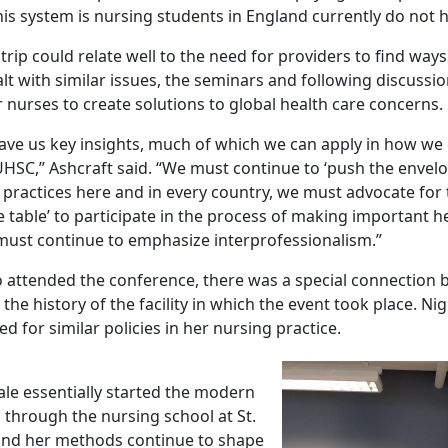
this system is nursing students in England currently do not h
rip could relate well to the need for providers to find way
lt with similar issues, the seminars and following discussi
 nurses to create solutions to global health care concerns.
ave us key insights, much of which we can apply in how we
UHSC,” Ashcraft said. “We must continue to ‘push the envelo
practices here and in every country, we must advocate for
e table’ to participate in the process of making important h
must continue to emphasize interprofessionalism.”
 attended the conference, there was a special connection
the history of the facility in which the event took place. Ni
d for similar policies in her nursing practice.
ale essentially started the modern
 through the nursing school at St.
and her methods continue to shape