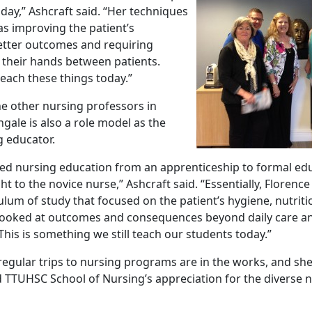
oday,” Ashcraft said. “Her techniques
as improving the patient’s
etter outcomes and requiring
 their hands between patients.
 teach these things today.”
he other nursing professors in
gale is also a role model as the
g educator.
ted nursing education from an apprenticeship to formal ed
ht to the novice nurse,” Ashcraft said. “Essentially, Florenc
ulum of study that focused on the patient’s hygiene, nutrit
looked at outcomes and consequences beyond daily care an
This is something we still teach our students today.”
regular trips to nursing programs are in the works, and she
 TTUHSC School of Nursing’s appreciation for the diverse 