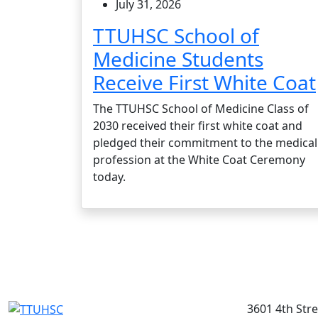
July 31, 2026
TTUHSC School of
Medicine Students
Receive First White Coat
The TTUHSC School of Medicine Class of
2030 received their first white coat and
pledged their commitment to the medical
profession at the White Coat Ceremony
today.
3601 4th Str