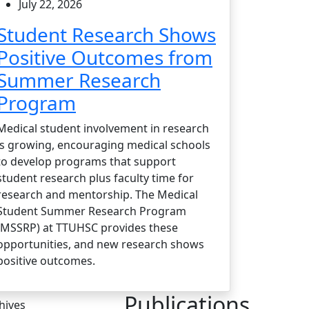
July 22, 2026
Student Research Shows
Positive Outcomes from
Summer Research
Program
Medical student involvement in research
is growing, encouraging medical schools
to develop programs that support
student research plus faculty time for
research and mentorship. The Medical
Student Summer Research Program
(MSSRP) at TTUHSC provides these
opportunities, and new research shows
positive outcomes.
Publications
hives