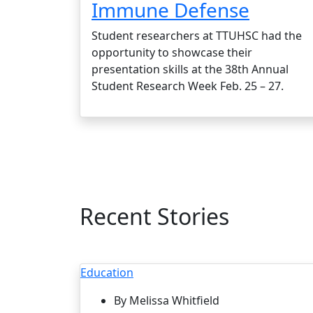
Immune Defense
Student researchers at TTUHSC had the
opportunity to showcase their
presentation skills at the 38th Annual
Student Research Week Feb. 25 – 27.
Recent Stories
Education
By Melissa Whitfield