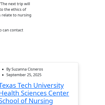
The next trip will
to the ethics of
 relate to nursing
p can contact
By Suzanna Cisneros
September 25, 2025
Texas Tech University
Health Sciences Center
School of Nursing