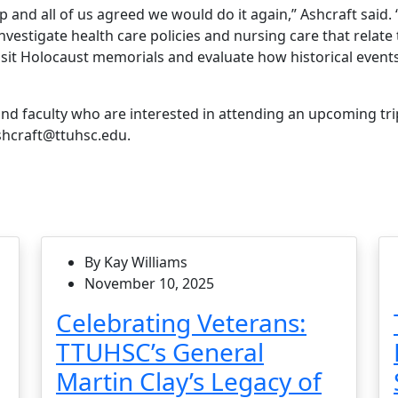
p and all of us agreed we would do it again,” Ashcraft said. “
vestigate health care policies and nursing care that relate 
visit Holocaust memorials and evaluate how historical events
nd faculty who are interested in attending an upcoming tri
ashcraft@ttuhsc.edu.
By Kay Williams
November 10, 2025
Celebrating Veterans:
TTUHSC’s General
Martin Clay’s Legacy of