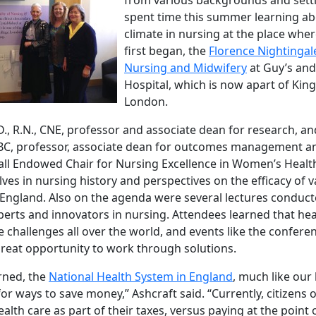
spent time this summer learning ab
climate in nursing at the place whe
first began, the
Florence Nightingale
Nursing and Midwifery
at Guy’s and
Hospital, which is now apart of King
London.
D., R.N., CNE, professor and associate dean for research, a
-BC, professor, associate dean for outcomes management a
ll Endowed Chair for Nursing Excellence in Women’s Health
es in nursing history and perspectives on the efficacy of 
 England. Also on the agenda were several lectures conduct
perts and innovators in nursing. Attendees learned that hea
 challenges all over the world, and events like the conferen
great opportunity to work through solutions.
rned, the
National Health System in England
, much like our
for ways to save money,” Ashcraft said. “Currently, citizens 
lth care as part of their taxes, versus paying at the point of