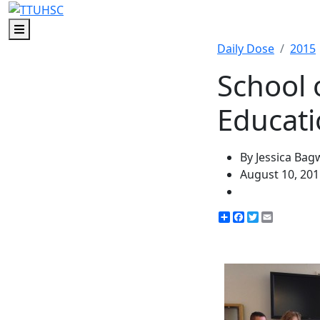
Menu
Daily Dose
2015
School 
Educati
By Jessica Bag
August 10, 201
Share
Facebook
Twitter
Email