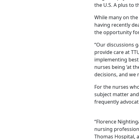
the U.S. A plus to 
While many on the t
having recently dea
the opportunity for
“Our discussions g
provide care at TT
implementing best 
nurses being ‘at th
decisions, and we 
For the nurses who
subject matter and 
frequently advocate
“Florence Nighting
nursing profession
Thomas Hospital, 