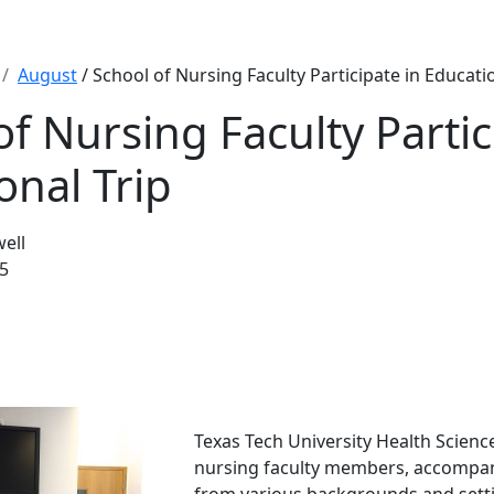
August
/ School of Nursing Faculty Participate in Educatio
of Nursing Faculty Partic
onal Trip
well
5
Texas Tech University Health Scien
nursing faculty members, accompan
from various backgrounds and setti