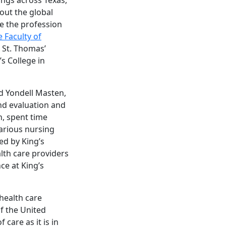
out the global
re the profession
 Faculty of
 St. Thomas’
’s College in
nd Yondell Masten,
nd evaluation and
, spent time
various nursing
ed by King’s
lth care providers
ce at King’s
 health care
of the United
 care as it is in