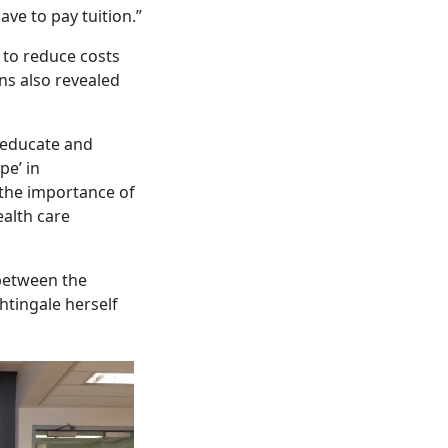
ave to pay tuition.”
s to reduce costs
ons also revealed
 educate and
pe’ in
 the importance of
ealth care
 between the
ghtingale herself