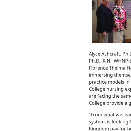
Alyce Ashcraft, Ph.
Ph.D., R.N., WHNP
Florence Thelma Ha
immersing themselv
practice models in
College nursing ex
are facing the same
College provide a 
“From what we lea
system, is looking 
Kingdom pay for hea