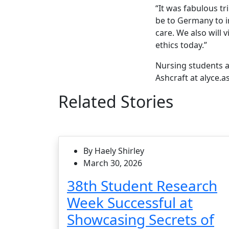
“It was fabulous tri
be to Germany to in
care. We also will 
ethics today.”
Nursing students a
Ashcraft at alyce.
Related Stories
By Haely Shirley
March 30, 2026
38th Student Research
Week Successful at
Showcasing Secrets of