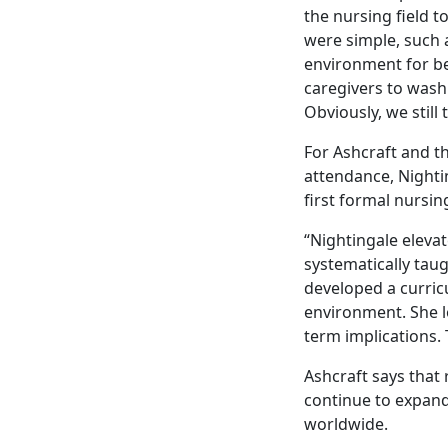
the nursing field t
were simple, such 
environment for b
caregivers to wash
Obviously, we still
For Ashcraft and t
attendance, Nightin
first formal nursin
“Nightingale eleva
systematically taug
developed a curric
environment. She 
term implications. 
Ashcraft says that 
continue to expand
worldwide.