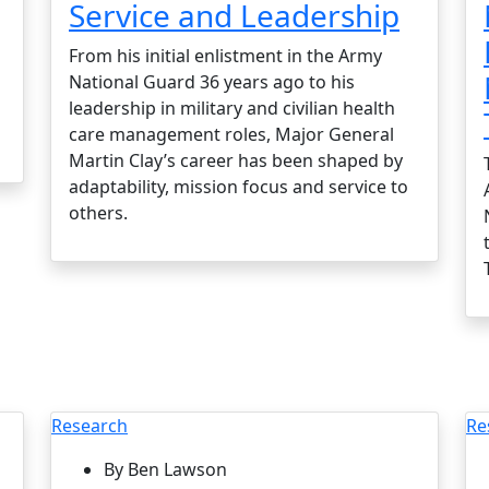
Service and Leadership
From his initial enlistment in the Army
National Guard 36 years ago to his
leadership in military and civilian health
care management roles, Major General
Martin Clay’s career has been shaped by
adaptability, mission focus and service to
others.
Research
Re
By Ben Lawson