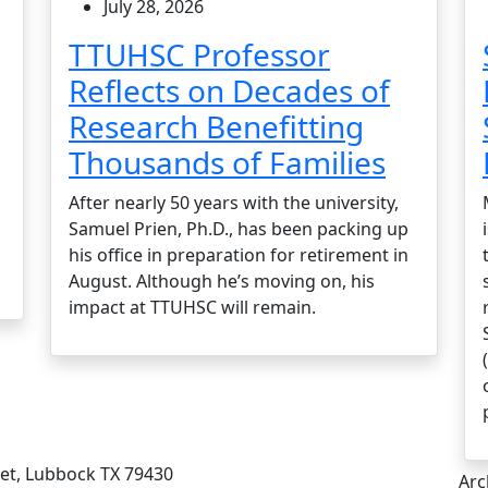
July 28, 2026
TTUHSC Professor
Reflects on Decades of
Research Benefitting
Thousands of Families
After nearly 50 years with the university,
Samuel Prien, Ph.D., has been packing up
his office in preparation for retirement in
August. Although he’s moving on, his
impact at TTUHSC will remain.
eet, Lubbock TX 79430
Arc