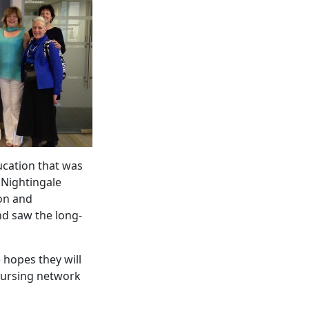
ucation that was
e Nightingale
ion and
d saw the long-
 hopes they will
nursing network