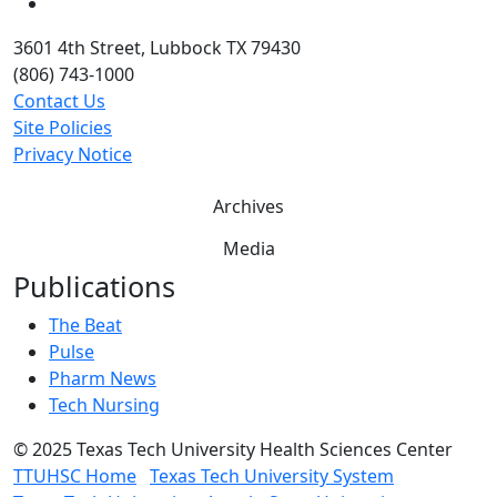
YouTube
3601 4th Street, Lubbock TX 79430
(806) 743-1000
Contact Us
Site Policies
Privacy Notice
Archives
Media
Publications
The Beat
Pulse
Pharm News
Tech Nursing
©
2025 Texas Tech University Health Sciences Center
TTUHSC Home
Texas Tech University System