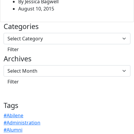
By Jessica Bagwell
August 10, 2015
Categories
Archives
Tags
#Abilene
#Administration
#Alumni