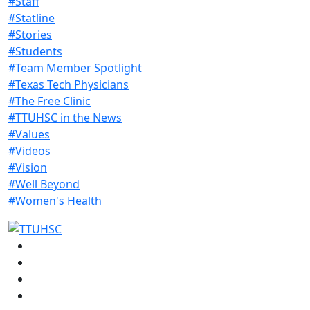
#Staff
#Statline
#Stories
#Students
#Team Member Spotlight
#Texas Tech Physicians
#The Free Clinic
#TTUHSC in the News
#Values
#Videos
#Vision
#Well Beyond
#Women's Health
Facebook
Instagram
LinkedIn
Twitter