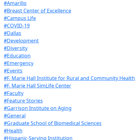
#Amarillo
#Breast Center of Excellence
#Campus Life
#COVID-19
#Dallas
#Development
#Diversity
#Education
#Emergency
#Events
#F. Marie Hall Institute for Rural and Community Health
#F. Marie Hall SimLife Center
#Faculty
#Feature Stories
#Garrison Institute on Aging
#General
#Graduate School of Biomedical Sciences
#Health
#Hispanic-Serving Institution