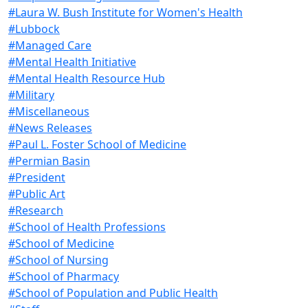
#Laura W. Bush Institute for Women's Health
#Lubbock
#Managed Care
#Mental Health Initiative
#Mental Health Resource Hub
#Military
#Miscellaneous
#News Releases
#Paul L. Foster School of Medicine
#Permian Basin
#President
#Public Art
#Research
#School of Health Professions
#School of Medicine
#School of Nursing
#School of Pharmacy
#School of Population and Public Health