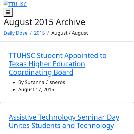
Skip to main content
Skip to footer content
Menu
August 2015 Archive
Daily Dose
2015
August
/ August
TTUHSC Student Appointed to
Texas Higher Education
Coordinating Board
By Suzanna Cisneros
August 17, 2015
Assistive Technology Seminar Day
Unites Students and Technology