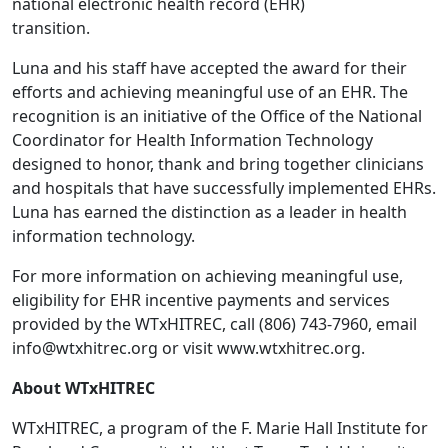
national electronic health record (EHR)
transition.
Luna and his staff have accepted the award for their
efforts and achieving meaningful use of an EHR. The
recognition is an initiative of the Office of the National
Coordinator for Health Information Technology
designed to honor, thank and bring together clinicians
and hospitals that have successfully implemented EHRs.
Luna has earned the distinction as a leader in health
information technology.
For more information on achieving meaningful use,
eligibility for EHR incentive payments and services
provided by the WTxHITREC, call (806) 743-7960, email
info@wtxhitrec.org or visit www.wtxhitrec.org.
About WTxHITREC
WTxHITREC, a program of the F. Marie Hall Institute for