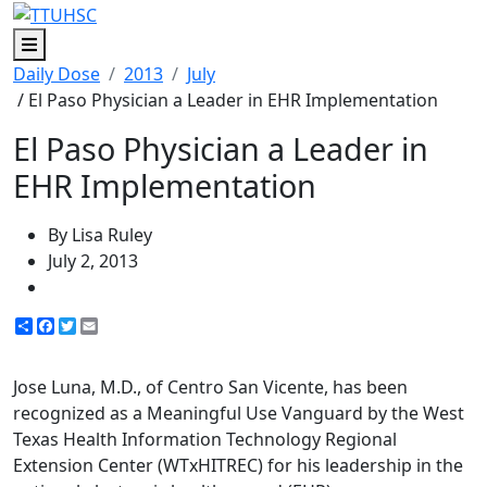
Menu
Daily Dose
2013
July
/ El Paso Physician a Leader in EHR Implementation
El Paso Physician a Leader in
EHR Implementation
By Lisa Ruley
July 2, 2013
Share
Facebook
Twitter
Email
Jose Luna, M.D., of Centro San Vicente, has been
recognized as a Meaningful Use Vanguard by the West
Texas Health Information Technology Regional
Extension Center (WTxHITREC) for his leadership in the