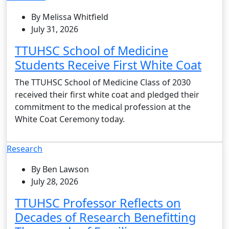
By Melissa Whitfield
July 31, 2026
TTUHSC School of Medicine
Students Receive First White Coat
The TTUHSC School of Medicine Class of 2030
received their first white coat and pledged their
commitment to the medical profession at the
White Coat Ceremony today.
Research
By Ben Lawson
July 28, 2026
TTUHSC Professor Reflects on
Decades of Research Benefitting