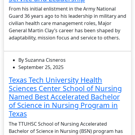
From his initial enlistment in the Army National
Guard 36 years ago to his leadership in military and
civilian health care management roles, Major
General Martin Clay’s career has been shaped by
adaptability, mission focus and service to others.
By Suzanna Cisneros
September 25, 2025
Texas Tech University Health
Sciences Center School of Nursing
Named Best Accelerated Bachelor
of Science in Nursing Program in
Texas
The TTUHSC School of Nursing Accelerated
Bachelor of Science in Nursing (BSN) program has