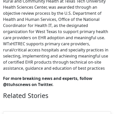
Rural and Community Health at Texas Tech University
Health Sciences Center, was awarded through an
objective review process by the U.S. Department of
Health and Human Services, Office of the National
Coordinator for Health IT, as the designated
organization for West Texas to support primary health
care providers on EHR adoption and meaningful use.
WTxHITREC supports primary care providers,
rural/critical access hospitals and specialty practices in
selecting, implementing and achieving meaningful use
of certified EHR products through technical on-site
assistance, guidance and education of best practices
For more breaking news and experts, follow
@ttuhscnews on Twitter.
Related Stories