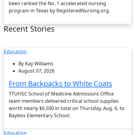
been ranked the No. 1 accelerated nursing
program in Texas by RegisteredNursing.org.
Recent Stories
Education
By Kay Williams
August 07, 2026
From Backpacks to White Coats
TTUHSC School of Medicine Admissions Office
team members delivered critical school supplies
worth nearly $6,500 in total on Thursday, Aug. 6, to
Bayless Elementary School.
Education