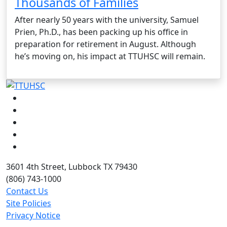
Thousands of Families
After nearly 50 years with the university, Samuel
Prien, Ph.D., has been packing up his office in
preparation for retirement in August. Although
he’s moving on, his impact at TTUHSC will remain.
Facebook
Instagram
LinkedIn
Twitter
YouTube
3601 4th Street, Lubbock TX 79430
(806) 743-1000
Contact Us
Site Policies
Privacy Notice