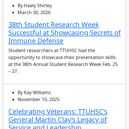
By Haely Shirley
March 30, 2026
38th Student Research Week
Successful at Showcasing Secrets of
Immune Defense
Student researchers at TTUHSC had the
opportunity to showcase their presentation skills
at the 38th Annual Student Research Week Feb. 25
– 27.
By Kay Williams
November 10, 2025
Celebrating Veterans: TTUHSC’s
General Martin Clay’s Legacy of
Service and Leadership