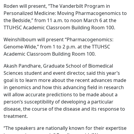
Roden will present, “The Vanderbilt Program in
Personalized Medicine: Moving Pharmacogenomics to
the Bedside,” from 11 a.m. to noon March 6 at the
TTUHSC Academic Classroom Building Room 100.
Weinshilboum will present “Pharmacogenomics:
Genome-Wide,” from 1 to 2 p.m. at the TTUHSC
Academic Classroom Building Room 100.
Akash Pandhare, Graduate School of Biomedical
Sciences student and event director, said this year’s
goal is to learn more about the recent advances made
in genomics and how this advancing field in research
will allow accurate predictions to be made about a
person’s susceptibility of developing a particular
disease, the course of the disease and its response to
treatment.
“The speakers are nationally known for their expertise