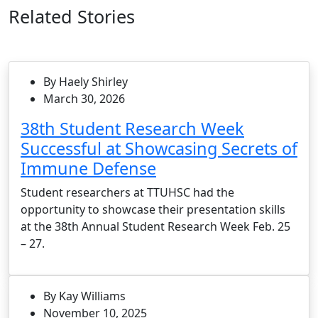
Related Stories
By Haely Shirley
March 30, 2026
38th Student Research Week
Successful at Showcasing Secrets of
Immune Defense
Student researchers at TTUHSC had the
opportunity to showcase their presentation skills
at the 38th Annual Student Research Week Feb. 25
– 27.
By Kay Williams
November 10, 2025