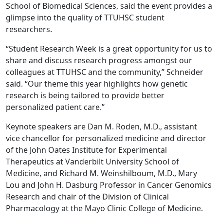
School of Biomedical Sciences, said the event provides a
glimpse into the quality of TTUHSC student
researchers.
“Student Research Week is a great opportunity for us to
share and discuss research progress amongst our
colleagues at TTUHSC and the community,” Schneider
said. “Our theme this year highlights how genetic
research is being tailored to provide better
personalized patient care.”
Keynote speakers are Dan M. Roden, M.D., assistant
vice chancellor for personalized medicine and director
of the John Oates Institute for Experimental
Therapeutics at Vanderbilt University School of
Medicine, and Richard M. Weinshilboum, M.D., Mary
Lou and John H. Dasburg Professor in Cancer Genomics
Research and chair of the Division of Clinical
Pharmacology at the Mayo Clinic College of Medicine.