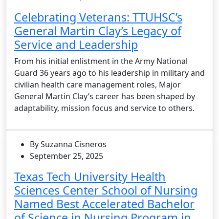
Celebrating Veterans: TTUHSC’s
General Martin Clay’s Legacy of
Service and Leadership
From his initial enlistment in the Army National
Guard 36 years ago to his leadership in military and
civilian health care management roles, Major
General Martin Clay’s career has been shaped by
adaptability, mission focus and service to others.
By Suzanna Cisneros
September 25, 2025
Texas Tech University Health
Sciences Center School of Nursing
Named Best Accelerated Bachelor
of Science in Nursing Program in