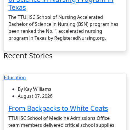
Texas
The TTUHSC School of Nursing Accelerated
Bachelor of Science in Nursing (BSN) program has
been ranked the No. 1 accelerated nursing
program in Texas by RegisteredNursing.org.
Recent Stories
Education
By Kay Williams
August 07, 2026
From Backpacks to White Coats
TTUHSC School of Medicine Admissions Office
team members delivered critical school supplies