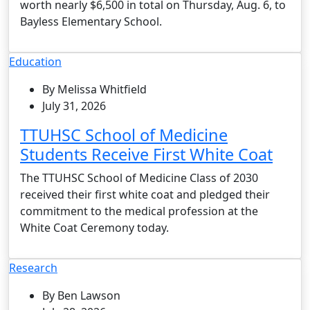
worth nearly $6,500 in total on Thursday, Aug. 6, to
Bayless Elementary School.
Education
By Melissa Whitfield
July 31, 2026
TTUHSC School of Medicine
Students Receive First White Coat
The TTUHSC School of Medicine Class of 2030
received their first white coat and pledged their
commitment to the medical profession at the
White Coat Ceremony today.
Research
By Ben Lawson