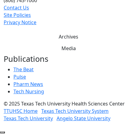
(806) 743-1000
Contact Us
Site Policies
Privacy Notice
Archives
Media
Publications
The Beat
Pulse
Pharm News
Tech Nursing
©
2025 Texas Tech University Health Sciences Center
TTUHSC Home
Texas Tech University System
Texas Tech University
Angelo State University
Back