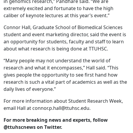
in genomics research,” Pandhare said. “We are
extremely excited and fortunate to have the high
caliber of keynote lectures at this year’s event.”
Connor Hall, Graduate School of Biomedical Sciences
student and event marketing director, said the event is
an opportunity for students, faculty and staff to learn
about what research is being done at TTUHSC.
“Many people may not understand the world of
research and what it encompasses,” Hall said. “This
gives people the opportunity to see first hand how
research is such a vital part of academics as well as the
daily lives of everyone.”
For more information about Student Research Week,
email Hall at connor.p.hall@ttuhsc.edu.
For more breaking news and experts, follow
@ttuhscnews on Twitter.