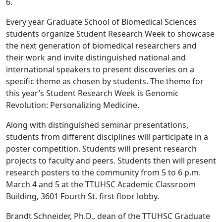
6.
Every year Graduate School of Biomedical Sciences
students organize Student Research Week to showcase
the next generation of biomedical researchers and
their work and invite distinguished national and
international speakers to present discoveries on a
specific theme as chosen by students. The theme for
this year’s Student Research Week is Genomic
Revolution: Personalizing Medicine.
Along with distinguished seminar presentations,
students from different disciplines will participate in a
poster competition. Students will present research
projects to faculty and peers. Students then will present
research posters to the community from 5 to 6 p.m.
March 4 and 5 at the TTUHSC Academic Classroom
Building, 3601 Fourth St. first floor lobby.
Brandt Schneider, Ph.D., dean of the TTUHSC Graduate