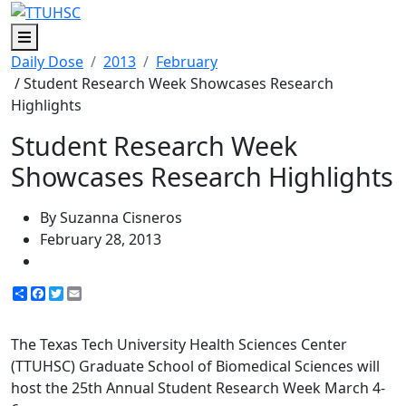
Menu
Daily Dose
2013
February
/ Student Research Week Showcases Research
Highlights
Student Research Week
Showcases Research Highlights
By Suzanna Cisneros
February 28, 2013
Share
Facebook
Twitter
Email
The Texas Tech University Health Sciences Center
(TTUHSC) Graduate School of Biomedical Sciences will
host the 25th Annual Student Research Week March 4-