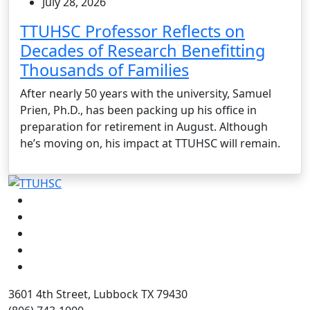
July 28, 2026
TTUHSC Professor Reflects on
Decades of Research Benefitting
Thousands of Families
After nearly 50 years with the university, Samuel
Prien, Ph.D., has been packing up his office in
preparation for retirement in August. Although
he’s moving on, his impact at TTUHSC will remain.
Facebook
Instagram
LinkedIn
Twitter
YouTube
3601 4th Street, Lubbock TX 79430