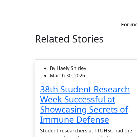
For mo
Related Stories
By Haely Shirley
March 30, 2026
38th Student Research
Week Successful at
Showcasing Secrets of
Immune Defense
Student researchers at TTUHSC had the