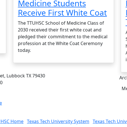
Medicine Students
Receive First White Coat
The TTUHSC School of Medicine Class of
2030 received their first white coat and
pledged their commitment to the medical
profession at the White Coat Ceremony
today.
eet, Lubbock TX 79430
Arc
00
Me
e
UHSC Home
Texas Tech University System
Texas Tech Univ