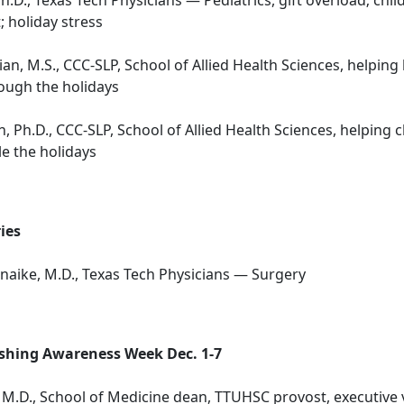
; holiday stress
an, M.S., CCC-SLP, School of Allied Health Sciences, helping
ough the holidays
, Ph.D., CCC-SLP, School of Allied Health Sciences, helping 
e the holidays
ies
naike, M.D., Texas Tech Physicians — Surgery
hing Awareness Week Dec. 1-7
, M.D., School of Medicine dean, TTUHSC provost, executive 