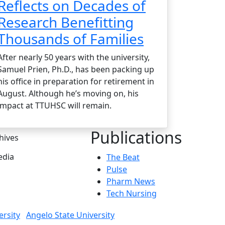
Reflects on Decades of
Research Benefitting
Thousands of Families
After nearly 50 years with the university,
Samuel Prien, Ph.D., has been packing up
his office in preparation for retirement in
August. Although he’s moving on, his
impact at TTUHSC will remain.
Publications
hives
dia
The Beat
Pulse
Pharm News
Tech Nursing
ersity
Angelo State University