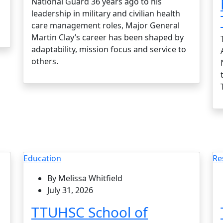
National Guard 36 years ago to his
leadership in military and civilian health
care management roles, Major General
Martin Clay’s career has been shaped by
adaptability, mission focus and service to
others.
Education
Re
By Melissa Whitfield
July 31, 2026
TTUHSC School of