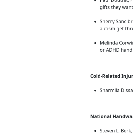
gifts they want
Sherry Sancibri
autism get thr
Melinda Corwin
or ADHD handl
Cold-Related Injur
Sharmila Dissa
National Handwas
Steven L. Berk