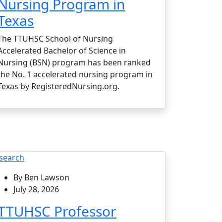
Nursing Program in
Texas
The TTUHSC School of Nursing
Accelerated Bachelor of Science in
Nursing (BSN) program has been ranked
the No. 1 accelerated nursing program in
Texas by RegisteredNursing.org.
search
By Ben Lawson
July 28, 2026
TTUHSC Professor