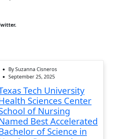
witter.
By Suzanna Cisneros
September 25, 2025
Texas Tech University
Health Sciences Center
School of Nursing
Named Best Accelerated
Bachelor of Science in