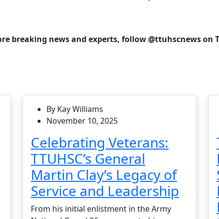
re breaking news and experts, follow @ttuhscnews on T
By Kay Williams
November 10, 2025
Celebrating Veterans:
TTUHSC’s General
Martin Clay’s Legacy of
Service and Leadership
From his initial enlistment in the Army