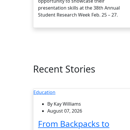
opportunity to showcase their
presentation skills at the 38th Annual
Student Research Week Feb. 25 – 27.
Recent Stories
Education
By Kay Williams
August 07, 2026
From Backpacks to