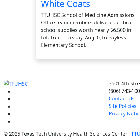
White Coats
TTUHSC School of Medicine Admissions
Office team members delivered critical
school supplies worth nearly $6,500 in
total on Thursday, Aug. 6, to Bayless
Elementary School.
3601 4th Str
(806) 743-10
Facebook
Contact Us
Instagram
Site Policies
LinkedIn
Privacy Notic
Twitter
YouTube
©
2025 Texas Tech University Health Sciences Center
TT