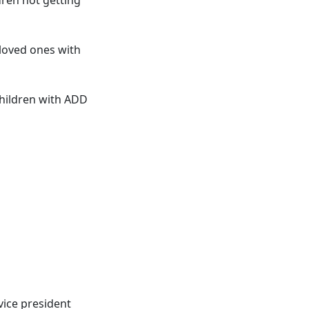
 loved ones with
children with ADD
vice president