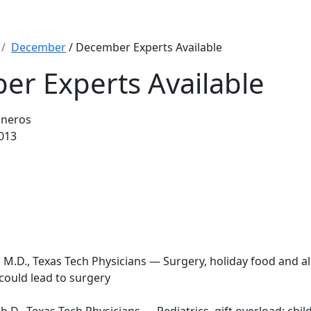
December
/ December Experts Available
r Experts Available
sneros
013
 M.D., Texas Tech Physicians — Surgery, holiday food and a
could lead to surgery
h.D., Texas Tech Physicians — Pediatrics, gift overload; chil