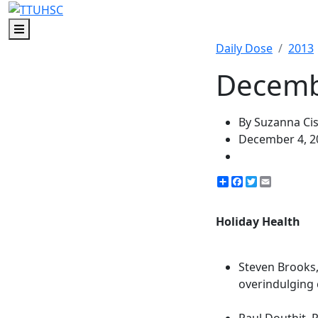
Menu
Daily Dose
2013
Decembe
By Suzanna Ci
December 4, 2
Share
Facebook
Twitter
Email
Holiday Health
Steven Brooks,
overindulging 
Paul Douthit, P