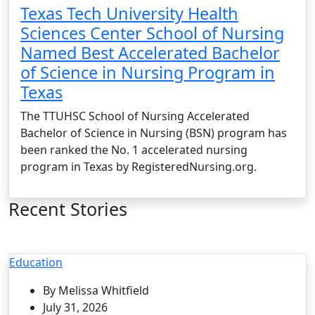
Texas Tech University Health
Sciences Center School of Nursing
Named Best Accelerated Bachelor
of Science in Nursing Program in
Texas
The TTUHSC School of Nursing Accelerated
Bachelor of Science in Nursing (BSN) program has
been ranked the No. 1 accelerated nursing
program in Texas by RegisteredNursing.org.
Recent Stories
Education
By Melissa Whitfield
July 31, 2026