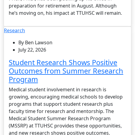
preparation for retirement in August. Although
he’s moving on, his impact at TTUHSC will remain.
Research
By Ben Lawson
July 22, 2026
Student Research Shows Positive
Outcomes from Summer Research
Program
Medical student involvement in research is
growing, encouraging medical schools to develop
programs that support student research plus
faculty time for research and mentorship. The
Medical Student Summer Research Program
(MSSRP) at TTUHSC provides these opportunities,
and new research shows positive outcomes.