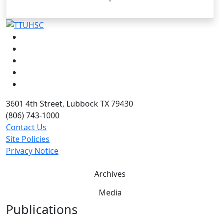
Facebook
Instagram
LinkedIn
Twitter
YouTube
3601 4th Street, Lubbock TX 79430
(806) 743-1000
Contact Us
Site Policies
Privacy Notice
Archives
Media
Publications