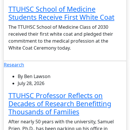
TTUHSC School of Medicine
Students Receive First White Coat
The TTUHSC School of Medicine Class of 2030
received their first white coat and pledged their
commitment to the medical profession at the
White Coat Ceremony today.
Research
By Ben Lawson
July 28, 2026
TTUHSC Professor Reflects on
Decades of Research Benefitting
Thousands of Families
After nearly 50 years with the university, Samuel
Prien, Ph.D., has been packing up his office in