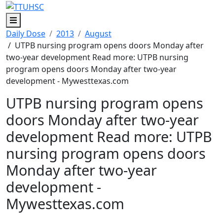
Menu
Daily Dose
2013
August
/ UTPB nursing program opens doors Monday after
two-year development Read more: UTPB nursing
program opens doors Monday after two-year
development - Mywesttexas.com
UTPB nursing program opens
doors Monday after two-year
development Read more: UTPB
nursing program opens doors
Monday after two-year
development -
Mywesttexas.com