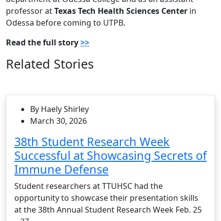
professor at
Texas Tech Health Sciences Center
in
Odessa before coming to UTPB.
Read the full story
>>
Related Stories
By Haely Shirley
March 30, 2026
38th Student Research Week
Successful at Showcasing Secrets of
Immune Defense
Student researchers at TTUHSC had the
opportunity to showcase their presentation skills
at the 38th Annual Student Research Week Feb. 25