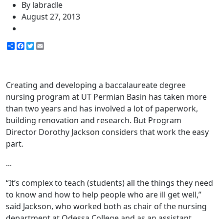
By labradle
August 27, 2013
Share
Facebook
Twitter
Email
Creating and developing a baccalaureate degree
nursing program at UT Permian Basin has taken more
than two years and has involved a lot of paperwork,
building renovation and research. But Program
Director Dorothy Jackson considers that work the easy
part.
...
“It’s complex to teach (students) all the things they need
to know and how to help people who are ill get well,”
said Jackson, who worked both as chair of the nursing
department at Odessa College and as an assistant