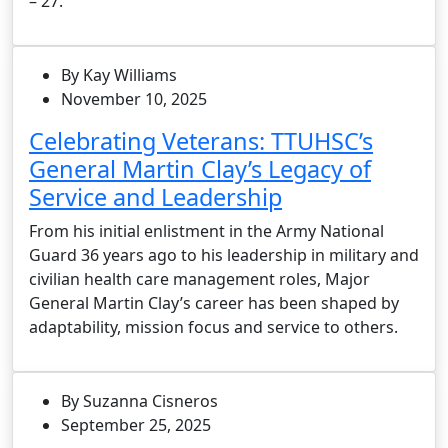
– 27.
By Kay Williams
November 10, 2025
Celebrating Veterans: TTUHSC’s
General Martin Clay’s Legacy of
Service and Leadership
From his initial enlistment in the Army National
Guard 36 years ago to his leadership in military and
civilian health care management roles, Major
General Martin Clay’s career has been shaped by
adaptability, mission focus and service to others.
By Suzanna Cisneros
September 25, 2025