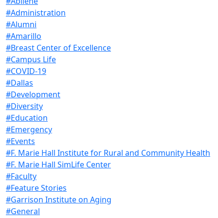
#Abilene
#Administration
#Alumni
#Amarillo
#Breast Center of Excellence
#Campus Life
#COVID-19
#Dallas
#Development
#Diversity
#Education
#Emergency
#Events
#F. Marie Hall Institute for Rural and Community Health
#F. Marie Hall SimLife Center
#Faculty
#Feature Stories
#Garrison Institute on Aging
#General