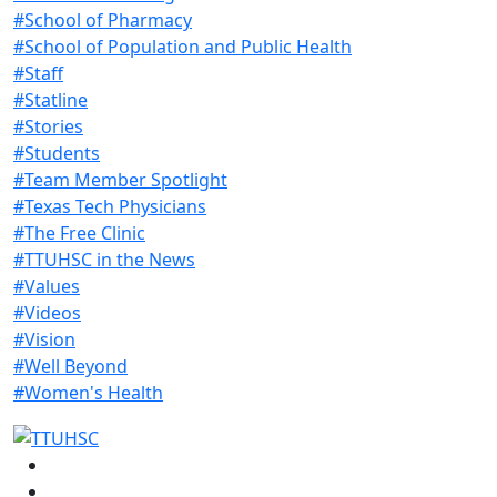
#School of Pharmacy
#School of Population and Public Health
#Staff
#Statline
#Stories
#Students
#Team Member Spotlight
#Texas Tech Physicians
#The Free Clinic
#TTUHSC in the News
#Values
#Videos
#Vision
#Well Beyond
#Women's Health
Facebook
Instagram