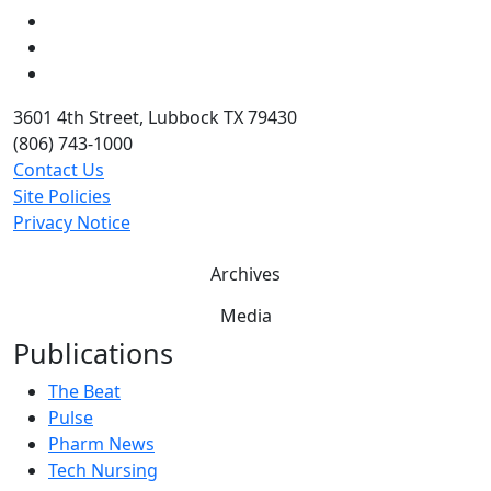
LinkedIn
Twitter
YouTube
3601 4th Street, Lubbock TX 79430
(806) 743-1000
Contact Us
Site Policies
Privacy Notice
Archives
Media
Publications
The Beat
Pulse
Pharm News
Tech Nursing