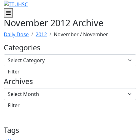
Skip to main content
Skip to footer content
Menu
November 2012 Archive
Daily Dose
2012
November
/ November
Categories
Archives
Tags