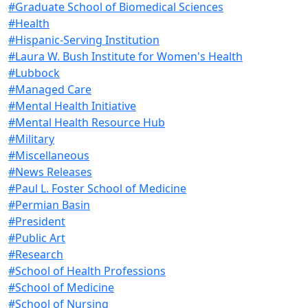
#Graduate School of Biomedical Sciences
#Health
#Hispanic-Serving Institution
#Laura W. Bush Institute for Women's Health
#Lubbock
#Managed Care
#Mental Health Initiative
#Mental Health Resource Hub
#Military
#Miscellaneous
#News Releases
#Paul L. Foster School of Medicine
#Permian Basin
#President
#Public Art
#Research
#School of Health Professions
#School of Medicine
#School of Nursing