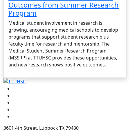
Outcomes from Summer Research
Program
Medical student involvement in research is
growing, encouraging medical schools to develop
programs that support student research plus
faculty time for research and mentorship. The
Medical Student Summer Research Program
(MSSRP) at TTUHSC provides these opportunities,
and new research shows positive outcomes.
Facebook
Instagram
LinkedIn
Twitter
YouTube
3601 4th Street, Lubbock TX 79430