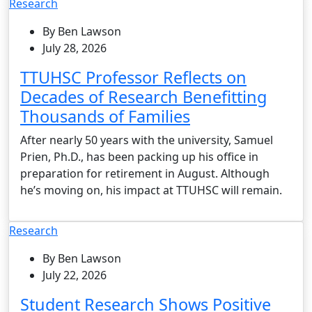
Research
By Ben Lawson
July 28, 2026
TTUHSC Professor Reflects on
Decades of Research Benefitting
Thousands of Families
After nearly 50 years with the university, Samuel
Prien, Ph.D., has been packing up his office in
preparation for retirement in August. Although
he’s moving on, his impact at TTUHSC will remain.
Research
By Ben Lawson
July 22, 2026
Student Research Shows Positive