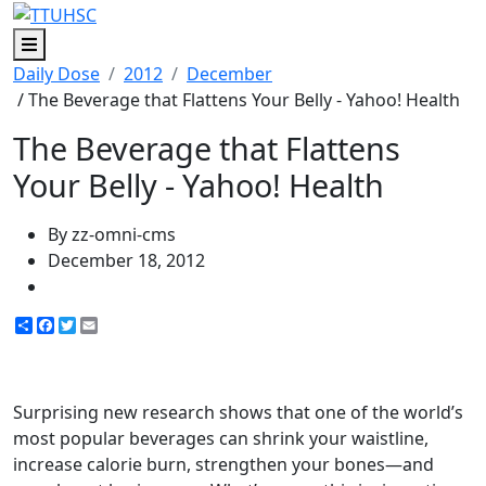
Menu
Daily Dose
2012
December
/ The Beverage that Flattens Your Belly - Yahoo! Health
The Beverage that Flattens
Your Belly - Yahoo! Health
By zz-omni-cms
December 18, 2012
Share
Facebook
Twitter
Email
Surprising new research shows that one of the world’s
most popular beverages can shrink your waistline,
increase calorie burn, strengthen your bones—and