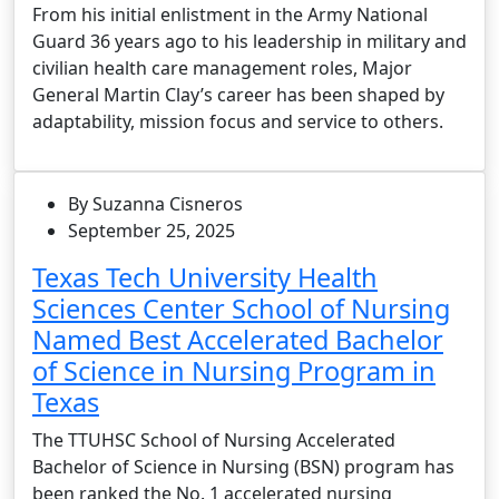
From his initial enlistment in the Army National
Guard 36 years ago to his leadership in military and
civilian health care management roles, Major
General Martin Clay’s career has been shaped by
adaptability, mission focus and service to others.
By Suzanna Cisneros
September 25, 2025
Texas Tech University Health
Sciences Center School of Nursing
Named Best Accelerated Bachelor
of Science in Nursing Program in
Texas
The TTUHSC School of Nursing Accelerated
Bachelor of Science in Nursing (BSN) program has
been ranked the No. 1 accelerated nursing