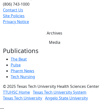
(806) 743-1000
Contact Us
Site Policies
Privacy Notice
Archives
Media
Publications
The Beat
Pulse
Pharm News
Tech Nursing
©
2025 Texas Tech University Health Sciences Center
TTUHSC Home
Texas Tech University System
Texas Tech University
Angelo State University