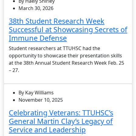
By Haely Shirley
March 30, 2026
38th Student Research Week
Successful at Showcasing Secrets of
Immune Defense
Student researchers at TTUHSC had the
opportunity to showcase their presentation skills
at the 38th Annual Student Research Week Feb. 25
– 27.
By Kay Williams
November 10, 2025
Celebrating Veterans: TTUHSC’s
General Martin Clay’s Legacy of
Service and Leadership