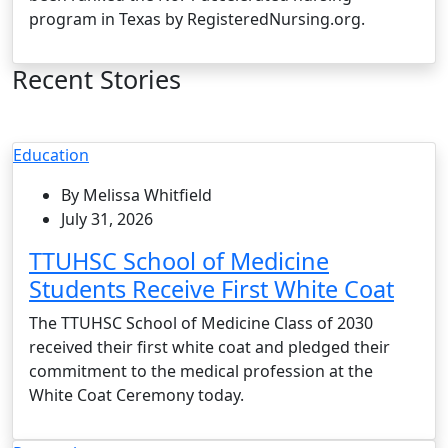
program in Texas by RegisteredNursing.org.
Recent Stories
Education
By Melissa Whitfield
July 31, 2026
TTUHSC School of Medicine
Students Receive First White Coat
The TTUHSC School of Medicine Class of 2030
received their first white coat and pledged their
commitment to the medical profession at the
White Coat Ceremony today.