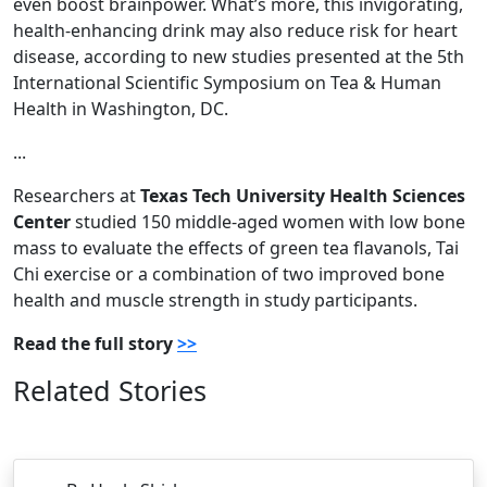
even boost brainpower. What’s more, this invigorating,
health-enhancing drink may also reduce risk for heart
disease, according to new studies presented at the 5th
International Scientific Symposium on Tea & Human
Health in Washington, DC.
...
Researchers at
Texas Tech University Health Sciences
Center
studied 150 middle-aged women with low bone
mass to evaluate the effects of green tea flavanols, Tai
Chi exercise or a combination of two improved bone
health and muscle strength in study participants.
Read the full story
>>
Related Stories