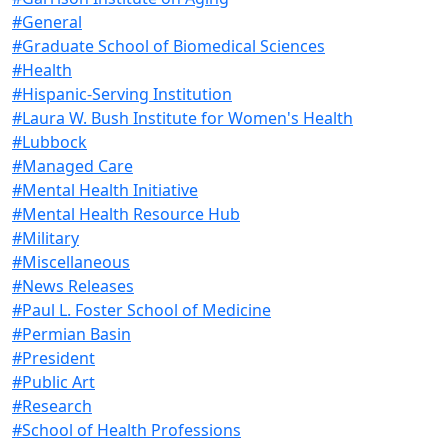
#General
#Graduate School of Biomedical Sciences
#Health
#Hispanic-Serving Institution
#Laura W. Bush Institute for Women's Health
#Lubbock
#Managed Care
#Mental Health Initiative
#Mental Health Resource Hub
#Military
#Miscellaneous
#News Releases
#Paul L. Foster School of Medicine
#Permian Basin
#President
#Public Art
#Research
#School of Health Professions