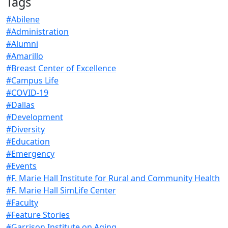
Tags
#Abilene
#Administration
#Alumni
#Amarillo
#Breast Center of Excellence
#Campus Life
#COVID-19
#Dallas
#Development
#Diversity
#Education
#Emergency
#Events
#F. Marie Hall Institute for Rural and Community Health
#F. Marie Hall SimLife Center
#Faculty
#Feature Stories
#Garrison Institute on Aging