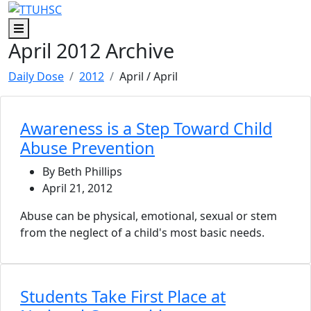
Skip to main content
Skip to footer content
Menu
April 2012 Archive
Daily Dose
2012
April
/ April
Awareness is a Step Toward Child
Abuse Prevention
By Beth Phillips
April 21, 2012
Abuse can be physical, emotional, sexual or stem
from the neglect of a child's most basic needs.
Students Take First Place at