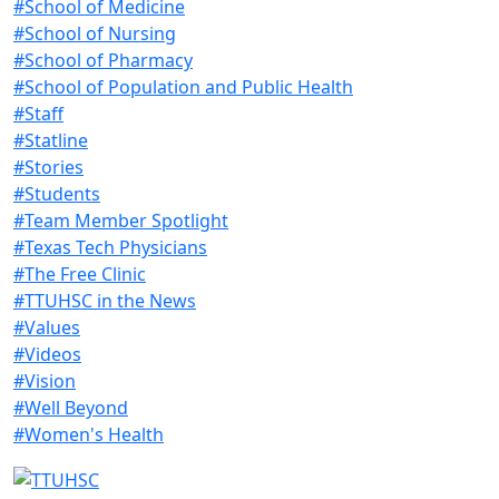
#School of Medicine
#School of Nursing
#School of Pharmacy
#School of Population and Public Health
#Staff
#Statline
#Stories
#Students
#Team Member Spotlight
#Texas Tech Physicians
#The Free Clinic
#TTUHSC in the News
#Values
#Videos
#Vision
#Well Beyond
#Women's Health