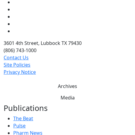
Facebook
Instagram
LinkedIn
Twitter
YouTube
3601 4th Street, Lubbock TX 79430
(806) 743-1000
Contact Us
Site Policies
Privacy Notice
Archives
Media
Publications
The Beat
Pulse
Pharm News