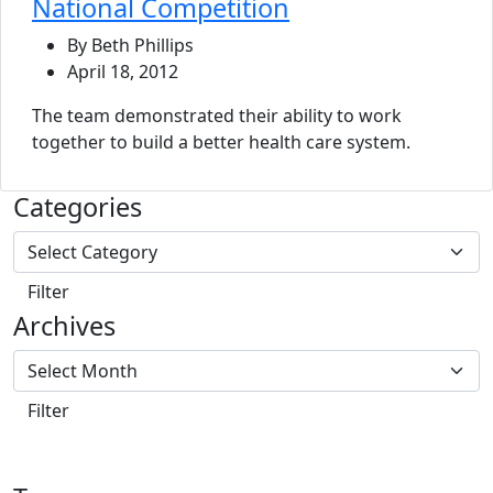
National Competition
By Beth Phillips
April 18, 2012
The team demonstrated their ability to work
together to build a better health care system.
Categories
Archives