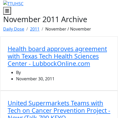
Skip to main content
Skip to footer content
Menu
November 2011 Archive
Daily Dose
2011
November
/ November
Health board approves agreement
with Texas Tech Health Sciences
Center - LubbockOnline.com
By
November 30, 2011
United Supermarkets Teams with
Tech on Cancer Prevention Project -
News/Talk 790 KFYO