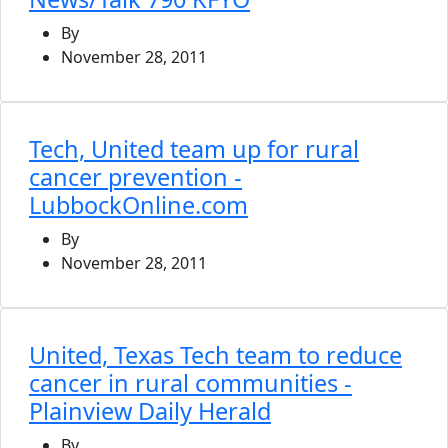
By
November 28, 2011
Tech, United team up for rural
cancer prevention -
LubbockOnline.com
By
November 28, 2011
United, Texas Tech team to reduce
cancer in rural communities -
Plainview Daily Herald
By