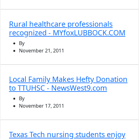
Rural healthcare professionals
recognized - MYfoxLUBBOCK.COM
By
November 21, 2011
Local Family Makes Hefty Donation
to TTUHSC - NewsWest9.com
By
November 17, 2011
Texas Tech nursing students enjoy