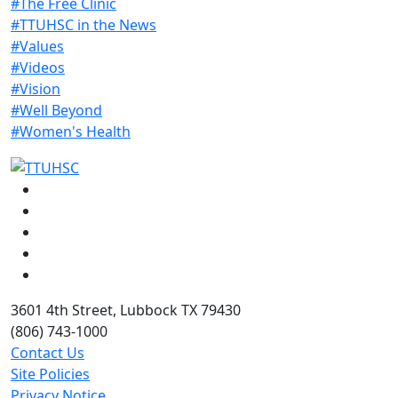
#The Free Clinic
#TTUHSC in the News
#Values
#Videos
#Vision
#Well Beyond
#Women's Health
Facebook
Instagram
LinkedIn
Twitter
YouTube
3601 4th Street, Lubbock TX 79430
(806) 743-1000
Contact Us
Site Policies
Privacy Notice