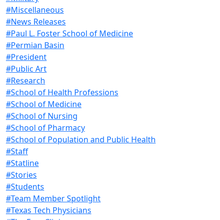
#Miscellaneous
#News Releases
#Paul L. Foster School of Medicine
#Permian Basin
#President
#Public Art
#Research
#School of Health Professions
#School of Medicine
#School of Nursing
#School of Pharmacy
#School of Population and Public Health
#Staff
#Statline
#Stories
#Students
#Team Member Spotlight
#Texas Tech Physicians