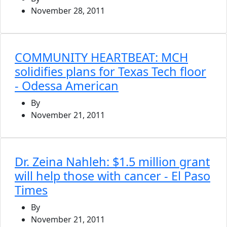
November 28, 2011
COMMUNITY HEARTBEAT: MCH
solidifies plans for Texas Tech floor
- Odessa American
By
November 21, 2011
Dr. Zeina Nahleh: $1.5 million grant
will help those with cancer - El Paso
Times
By
November 21, 2011