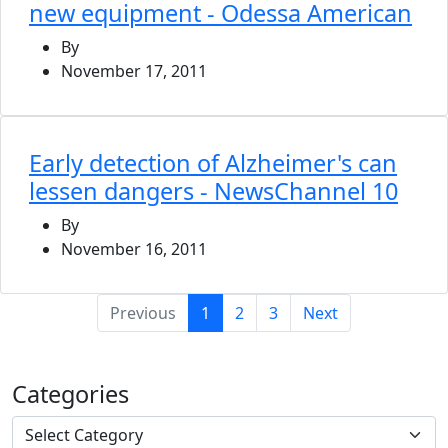
new equipment - Odessa American
By
November 17, 2011
Early detection of Alzheimer's can
lessen dangers - NewsChannel 10
By
November 16, 2011
(current)
Previous
1
2
3
Next
Categories