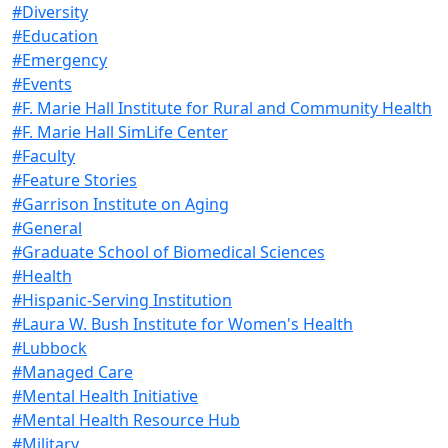
#Diversity
#Education
#Emergency
#Events
#F. Marie Hall Institute for Rural and Community Health
#F. Marie Hall SimLife Center
#Faculty
#Feature Stories
#Garrison Institute on Aging
#General
#Graduate School of Biomedical Sciences
#Health
#Hispanic-Serving Institution
#Laura W. Bush Institute for Women's Health
#Lubbock
#Managed Care
#Mental Health Initiative
#Mental Health Resource Hub
#Military