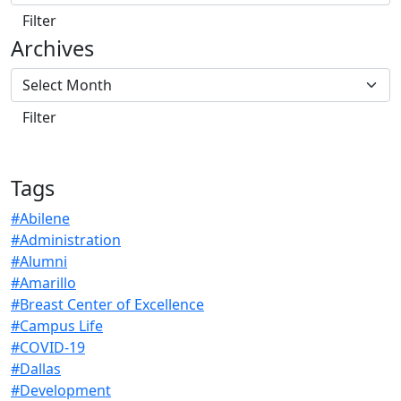
Archives
Tags
#Abilene
#Administration
#Alumni
#Amarillo
#Breast Center of Excellence
#Campus Life
#COVID-19
#Dallas
#Development