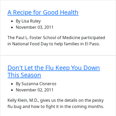
A Recipe for Good Health
By Lisa Ruley
November 03, 2011
The Paul L. Foster School of Medicine participated
in National Food Day to help families in El Paso.
Don't Let the Flu Keep You Down
This Season
By Suzanna Cisneros
November 02, 2011
Kelly Klein, M.D., gives us the details on the pesky
flu bug and how to fight it in the coming months.