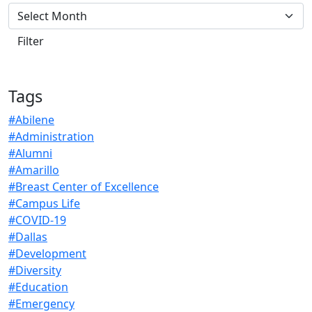
Tags
#Abilene
#Administration
#Alumni
#Amarillo
#Breast Center of Excellence
#Campus Life
#COVID-19
#Dallas
#Development
#Diversity
#Education
#Emergency