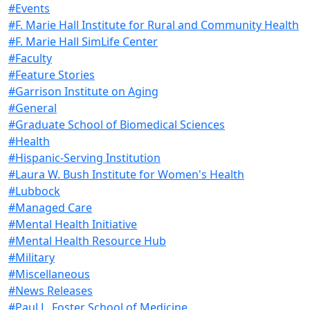
#Events
#F. Marie Hall Institute for Rural and Community Health
#F. Marie Hall SimLife Center
#Faculty
#Feature Stories
#Garrison Institute on Aging
#General
#Graduate School of Biomedical Sciences
#Health
#Hispanic-Serving Institution
#Laura W. Bush Institute for Women's Health
#Lubbock
#Managed Care
#Mental Health Initiative
#Mental Health Resource Hub
#Military
#Miscellaneous
#News Releases
#Paul L. Foster School of Medicine