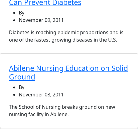
Can Prevent Diabetes
By
November 09, 2011
Diabetes is reaching epidemic proportions and is
one of the fastest growing diseases in the U.S.
Abilene Nursing Education on Solid
Ground
By
November 08, 2011
The School of Nursing breaks ground on new
nursing facility in Abilene.