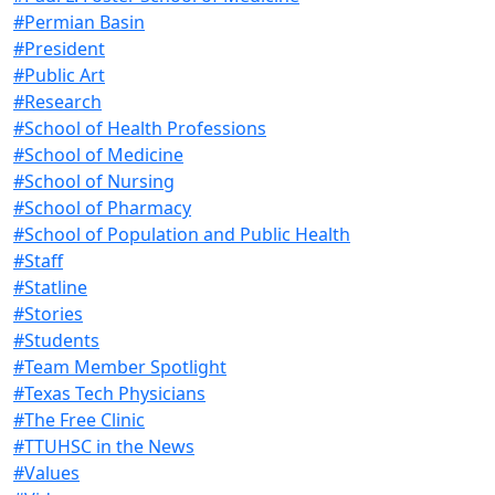
#Permian Basin
#President
#Public Art
#Research
#School of Health Professions
#School of Medicine
#School of Nursing
#School of Pharmacy
#School of Population and Public Health
#Staff
#Statline
#Stories
#Students
#Team Member Spotlight
#Texas Tech Physicians
#The Free Clinic
#TTUHSC in the News
#Values