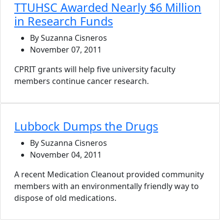
TTUHSC Awarded Nearly $6 Million
in Research Funds
By Suzanna Cisneros
November 07, 2011
CPRIT grants will help five university faculty
members continue cancer research.
Lubbock Dumps the Drugs
By Suzanna Cisneros
November 04, 2011
A recent Medication Cleanout provided community
members with an environmentally friendly way to
dispose of old medications.