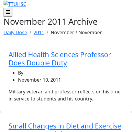
Skip to main content
Skip to footer content
Menu
November 2011 Archive
Daily Dose
2011
November
/ November
Allied Health Sciences Professor
Does Double Duty
By
November 10, 2011
Military veteran and professor reflects on his time
in service to students and his country.
Small Changes in Diet and Exercise