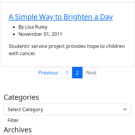
A Simple Way to Brighten a Day
By Lisa Ruley
November 01, 2011
Students’ service project provides hope to children
with cancer.
(current)
Previous
1
2
Next
Categories
Archives