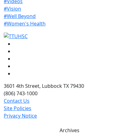
#Videos
#Vision
#Well Beyond
#Women's Health
Facebook
Instagram
LinkedIn
Twitter
YouTube
3601 4th Street, Lubbock TX 79430
(806) 743-1000
Contact Us
Site Policies
Privacy Notice
Archives