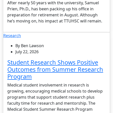
After nearly 50 years with the university, Samuel
Prien, Ph.D., has been packing up his office in
preparation for retirement in August. Although
he’s moving on, his impact at TTUHSC will remain.
Research
By Ben Lawson
July 22, 2026
Student Research Shows Positive
Outcomes from Summer Research
Program
Medical student involvement in research is
growing, encouraging medical schools to develop
programs that support student research plus
faculty time for research and mentorship. The
Medical Student Summer Research Program