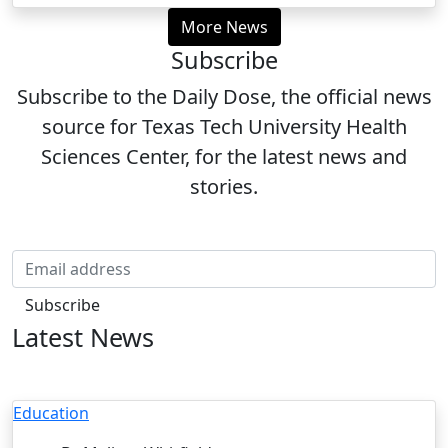
More News
Subscribe
Subscribe to the Daily Dose, the official news
source for Texas Tech University Health
Sciences Center, for the latest news and
stories.
Email
Subscribe
Latest News
Education