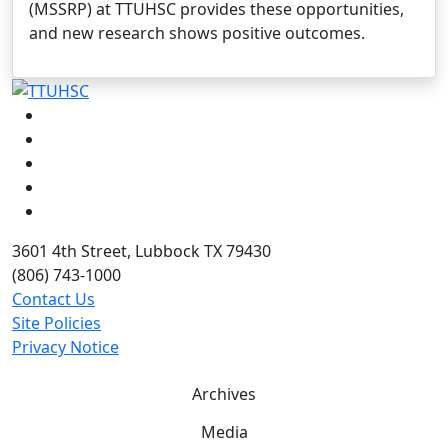
(MSSRP) at TTUHSC provides these opportunities,
and new research shows positive outcomes.
Facebook
Instagram
LinkedIn
Twitter
YouTube
3601 4th Street, Lubbock TX 79430
(806) 743-1000
Contact Us
Site Policies
Privacy Notice
Archives
Media