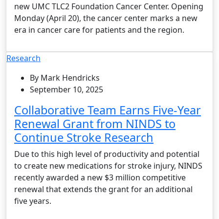
new UMC TLC2 Foundation Cancer Center. Opening
Monday (April 20), the cancer center marks a new
era in cancer care for patients and the region.
Research
By Mark Hendricks
September 10, 2025
Collaborative Team Earns Five-Year
Renewal Grant from NINDS to
Continue Stroke Research
Due to this high level of productivity and potential
to create new medications for stroke injury, NINDS
recently awarded a new $3 million competitive
renewal that extends the grant for an additional
five years.