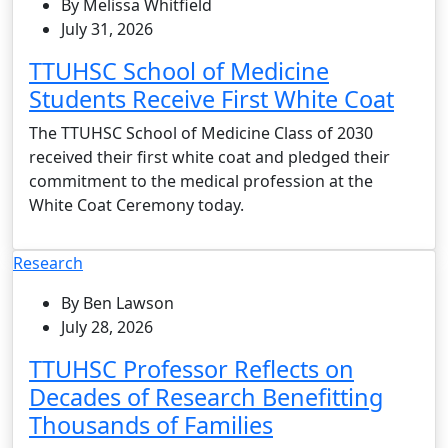
By Melissa Whitfield
July 31, 2026
TTUHSC School of Medicine
Students Receive First White Coat
The TTUHSC School of Medicine Class of 2030
received their first white coat and pledged their
commitment to the medical profession at the
White Coat Ceremony today.
Research
By Ben Lawson
July 28, 2026
TTUHSC Professor Reflects on
Decades of Research Benefitting
Thousands of Families