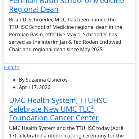
Permian Basin School of Medicine
Regional Dean
Brian D. Schroeder, M.D., has been named the
TTUHSC School of Medicine regional dean in the
Permian Basin, effective May 1. Schroeder has
served as the interim Jan & Ted Roden Endowed
Chair and regional dean since May 2025.
Health
By Suzanna Cisneros
April 17, 2026
UMC Health System, TTUHSC
Celebrate New UMC TLC²
Foundation Cancer Center
UMC Health System and the TTUHSC today (April
17) celebrated a ribbon cutting ceremony for the