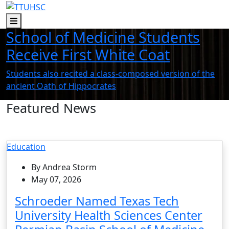
Skip to main content
Skip to footer content
Menu
School of Medicine Students
Receive First White Coat
Students also recited a class-composed version of the
ancient Oath of Hippocrates
Featured News
Education
By Andrea Storm
May 07, 2026
Schroeder Named Texas Tech
University Health Sciences Center