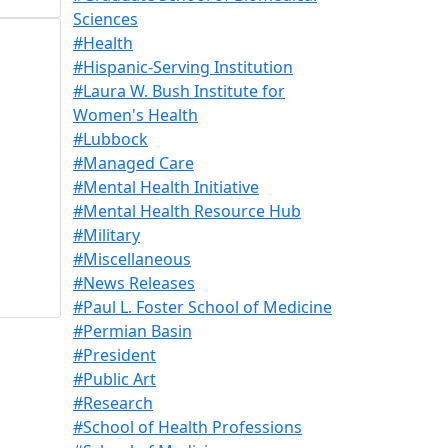
Sciences
#Health
#Hispanic-Serving Institution
#Laura W. Bush Institute for
Women's Health
#Lubbock
#Managed Care
#Mental Health Initiative
#Mental Health Resource Hub
#Military
#Miscellaneous
#News Releases
#Paul L. Foster School of Medicine
#Permian Basin
#President
#Public Art
#Research
#School of Health Professions