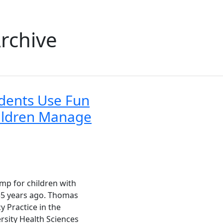
rchive
dents Use Fun
ildren Manage
p for children with
 35 years ago. Thomas
y Practice in the
ersity Health Sciences