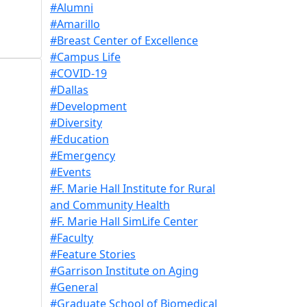
#Alumni
#Amarillo
#Breast Center of Excellence
#Campus Life
#COVID-19
#Dallas
#Development
#Diversity
#Education
#Emergency
#Events
#F. Marie Hall Institute for Rural
and Community Health
#F. Marie Hall SimLife Center
#Faculty
#Feature Stories
#Garrison Institute on Aging
#General
#Graduate School of Biomedical