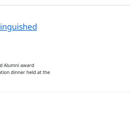
inguished
ed Alumni award
tion dinner held at the