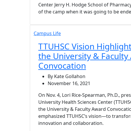
Center Jerry H. Hodge School of Pharmacy,
of the camp when it was going to be ende
Campus Life
TTUHSC Vision Highlight
the University & Facult
Convocation
By Kate Gollahon
November 16, 2021
On Nov. 4, Lori Rice-Spearman, Ph.D., pre
University Health Sciences Center (TTUHSC
the University & Faculty Award Convocat
emphasized TTUHSC’s vision—to transfor
innovation and collaboration.