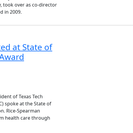
 took over as co-director
d in 2009.
ed at State of
y Award
sident of Texas Tech
) spoke at the State of
ion. Rice-Spearman
m health care through