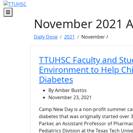
Skip to main content
Skip to footer content
Menu
November 2021 A
Daily Dose
2021
November
/
TTUHSC Faculty and Stu
Environment to Help Ch
Diabetes
By Amber Bustos
November 23, 2021
Camp New Day is a non-profit summer cam
diabetes that was originally started over
Parker, an Assistant Professor of Pharmac
Pediatrics Division at the Texas Tech Univ