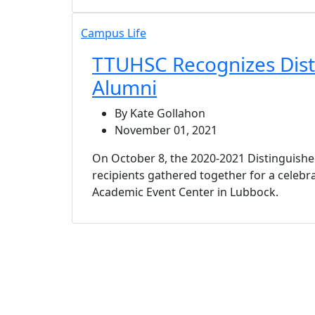
Campus Life
TTUHSC Recognizes Dist
Alumni
By Kate Gollahon
November 01, 2021
On October 8, the 2020-2021 Distinguish
recipients gathered together for a celebra
Academic Event Center in Lubbock.