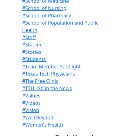
#School of Medicine
#School of Nursing
#School of Pharmacy
#School of Population and Public
Health
#Staff
#Statline
#Stories
#Students
#Team Member Spotlight
#Texas Tech Physicians
#The Free Clinic
#TTUHSC in the News
#Values
#Videos
#Vision
#Well Beyond
#Women's Health