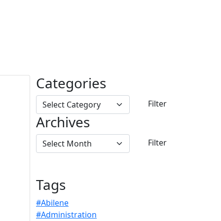
Categories
Archives
Tags
#Abilene
#Administration