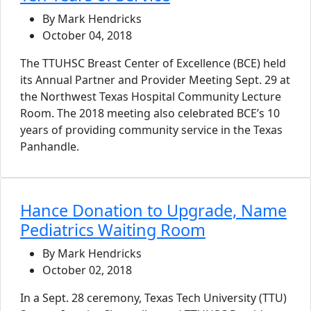
By Mark Hendricks
October 04, 2018
The TTUHSC Breast Center of Excellence (BCE) held
its Annual Partner and Provider Meeting Sept. 29 at
the Northwest Texas Hospital Community Lecture
Room. The 2018 meeting also celebrated BCE’s 10
years of providing community service in the Texas
Panhandle.
Hance Donation to Upgrade, Name
Pediatrics Waiting Room
By Mark Hendricks
October 02, 2018
In a Sept. 28 ceremony, Texas Tech University (TTU)