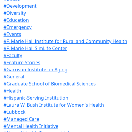
#Development
#Diversity
#Education
#Emergency
#Events
#F. Marie Hall Institute for Rural and Community Health
#F. Marie Hall SimLife Center
#Faculty
#Feature Stories
#Garrison Institute on Aging
#General
#Graduate School of Biomedical Sciences
#Health
#Hispanic-Serving Institution
#Laura W. Bush Institute for Women's Health
#Lubbock
#Managed Care
#Mental Health Initiative