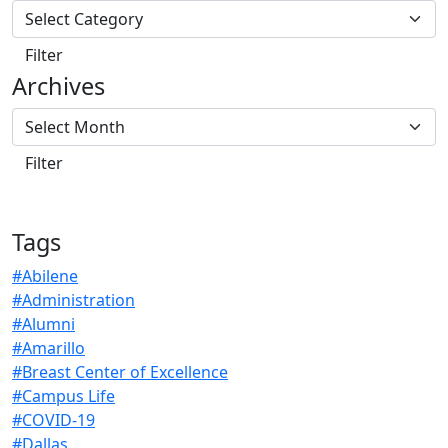
Archives
Tags
#Abilene
#Administration
#Alumni
#Amarillo
#Breast Center of Excellence
#Campus Life
#COVID-19
#Dallas