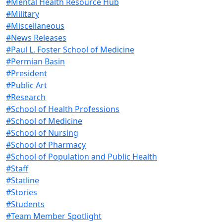
#Mental Health Resource Hub
#Military
#Miscellaneous
#News Releases
#Paul L. Foster School of Medicine
#Permian Basin
#President
#Public Art
#Research
#School of Health Professions
#School of Medicine
#School of Nursing
#School of Pharmacy
#School of Population and Public Health
#Staff
#Statline
#Stories
#Students
#Team Member Spotlight