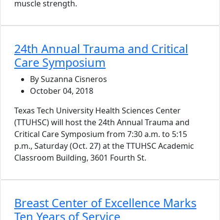
muscle strength.
24th Annual Trauma and Critical
Care Symposium
By Suzanna Cisneros
October 04, 2018
Texas Tech University Health Sciences Center
(TTUHSC) will host the 24th Annual Trauma and
Critical Care Symposium from 7:30 a.m. to 5:15
p.m., Saturday (Oct. 27) at the TTUHSC Academic
Classroom Building, 3601 Fourth St.
Breast Center of Excellence Marks
Ten Years of Service