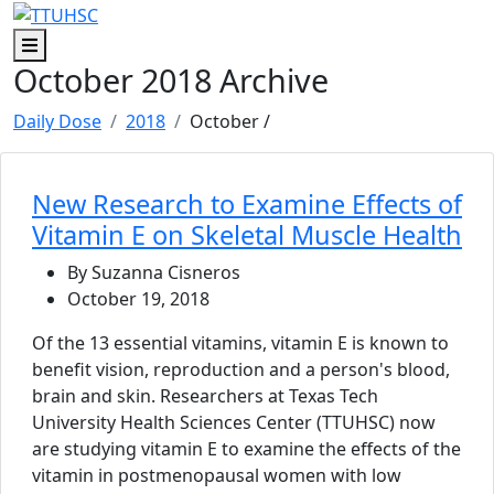
Skip to main content
Skip to footer content
Menu
October 2018 Archive
Daily Dose
2018
October
/
New Research to Examine Effects of
Vitamin E on Skeletal Muscle Health
By Suzanna Cisneros
October 19, 2018
Of the 13 essential vitamins, vitamin E is known to
benefit vision, reproduction and a person's blood,
brain and skin. Researchers at Texas Tech
University Health Sciences Center (TTUHSC) now
are studying vitamin E to examine the effects of the
vitamin in postmenopausal women with low