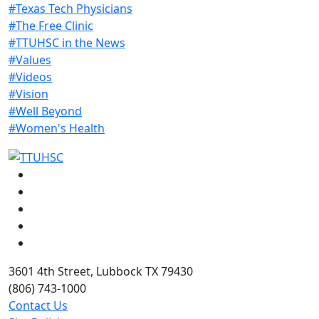
#Texas Tech Physicians
#The Free Clinic
#TTUHSC in the News
#Values
#Videos
#Vision
#Well Beyond
#Women's Health
Facebook
Instagram
LinkedIn
Twitter
YouTube
3601 4th Street, Lubbock TX 79430
(806) 743-1000
Contact Us