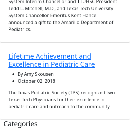
System Interim Chancellor and TTUHSC President
Tedd L. Mitchell, M.D., and Texas Tech University
System Chancellor Emeritus Kent Hance
announced a gift to the Amarillo Department of
Pediatrics.
Lifetime Achievement and
Excellence in Pediatric Care
By Amy Skousen
October 02, 2018
The Texas Pediatric Society (TPS) recognized two
Texas Tech Physicians for their excellence in
pediatric care and outreach to the community.
Categories