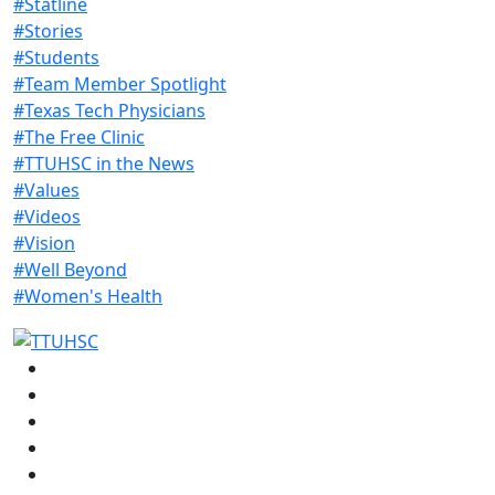
#Statline
#Stories
#Students
#Team Member Spotlight
#Texas Tech Physicians
#The Free Clinic
#TTUHSC in the News
#Values
#Videos
#Vision
#Well Beyond
#Women's Health
Facebook
Instagram
LinkedIn
Twitter
YouTube