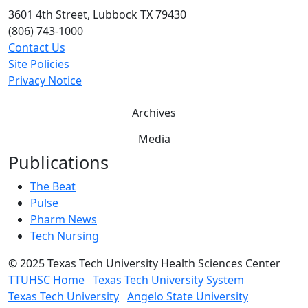
3601 4th Street, Lubbock TX 79430
(806) 743-1000
Contact Us
Site Policies
Privacy Notice
Archives
Media
Publications
The Beat
Pulse
Pharm News
Tech Nursing
©
2025 Texas Tech University Health Sciences Center
TTUHSC Home
Texas Tech University System
Texas Tech University
Angelo State University