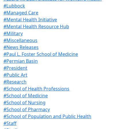
#Lubbock
#Managed Care
#Mental Health Initiative
#Mental Health Resource Hub
#Military
#Miscellaneous
#News Releases
#Paul L. Foster School of Medicine
#Permian Basin
#President
#Public Art
#Research
#School of Health Professions
#School of Medicine
#School of Nursing
#School of Pharmacy
#School of Population and Public Health
#Staff