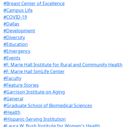
#Breast Center of Excellence
#Campus Life
#COVID-19
#Dallas
#Development
#Diversity
#Education
#Emergency
#Events
#F. Marie Hall Institute for Rural and Community Health
#F. Marie Hall SimLife Center
#Faculty
#Feature Stories
#Garrison Institute on Aging
#General
#Graduate School of Biomedical Sciences
#Health
#Hispanic-Serving Institution
#Laura W. Bush Institute for Women's Health