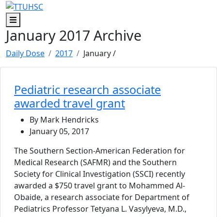
Skip to main content
Skip to footer content
Menu
January 2017 Archive
Daily Dose
2017
January
/
Pediatric research associate
awarded travel grant
By Mark Hendricks
January 05, 2017
The Southern Section-American Federation for
Medical Research (SAFMR) and the Southern
Society for Clinical Investigation (SSCI) recently
awarded a $750 travel grant to Mohammed Al-
Obaide, a research associate for Department of
Pediatrics Professor Tetyana L. Vasylyeva, M.D.,