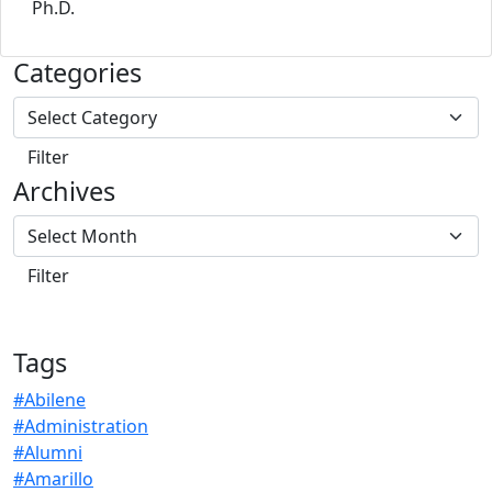
Ph.D.
Categories
Archives
Tags
#Abilene
#Administration
#Alumni
#Amarillo