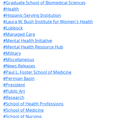
#Graduate School of Biomedical Sciences
#Health
#Hispanic-Serving Institution
#Laura W. Bush Institute for Women's Health
#Lubbock
#Managed Care
#Mental Health Initiative
#Mental Health Resource Hub
#Military
#Miscellaneous
#News Releases
#Paul L. Foster School of Medicine
#Permian Basin
#President
#Public Art
#Research
#School of Health Professions
#School of Medicine
#School of Nursing