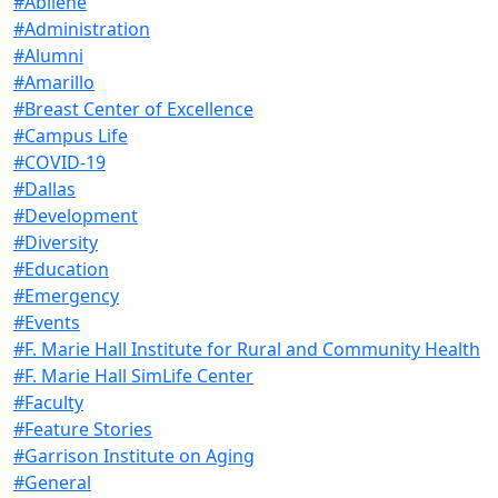
#Abilene
#Administration
#Alumni
#Amarillo
#Breast Center of Excellence
#Campus Life
#COVID-19
#Dallas
#Development
#Diversity
#Education
#Emergency
#Events
#F. Marie Hall Institute for Rural and Community Health
#F. Marie Hall SimLife Center
#Faculty
#Feature Stories
#Garrison Institute on Aging
#General