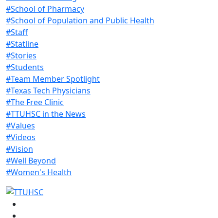
#School of Pharmacy
#School of Population and Public Health
#Staff
#Statline
#Stories
#Students
#Team Member Spotlight
#Texas Tech Physicians
#The Free Clinic
#TTUHSC in the News
#Values
#Videos
#Vision
#Well Beyond
#Women's Health
Facebook
Instagram