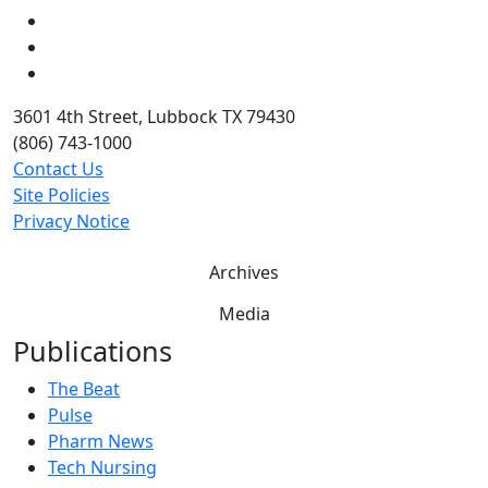
LinkedIn
Twitter
YouTube
3601 4th Street, Lubbock TX 79430
(806) 743-1000
Contact Us
Site Policies
Privacy Notice
Archives
Media
Publications
The Beat
Pulse
Pharm News
Tech Nursing