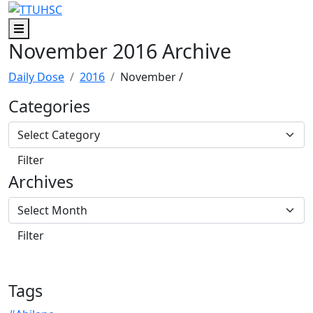
Skip to main content
Skip to footer content
Menu
November 2016 Archive
Daily Dose
2016
November
/
Categories
Archives
Tags