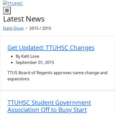
Skip to main content
Skip to footer content
Menu
Latest News
Daily Dose
2015
/ 2015
Get Updated: TTUHSC Changes
By Kelli Love
September 01, 2015
TTUS Board of Regents approves name change and
expansions
TTUHSC Student Government
Association Off to Busy Start