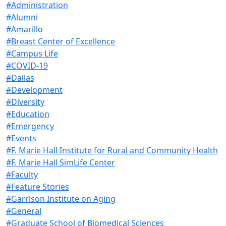
#Administration
#Alumni
#Amarillo
#Breast Center of Excellence
#Campus Life
#COVID-19
#Dallas
#Development
#Diversity
#Education
#Emergency
#Events
#F. Marie Hall Institute for Rural and Community Health
#F. Marie Hall SimLife Center
#Faculty
#Feature Stories
#Garrison Institute on Aging
#General
#Graduate School of Biomedical Sciences