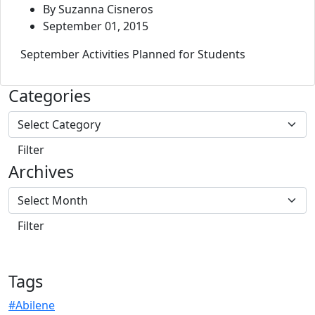
By Suzanna Cisneros
September 01, 2015
September Activities Planned for Students
Categories
Archives
Tags
#Abilene