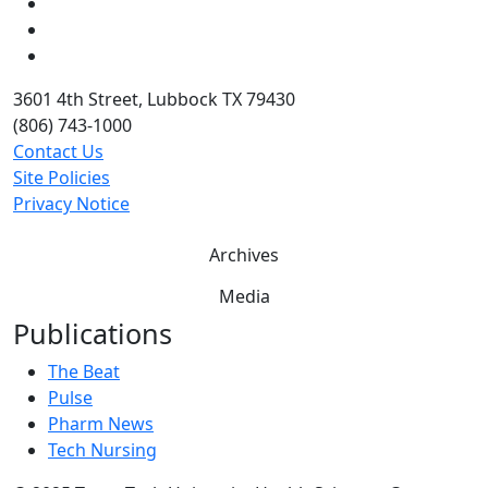
LinkedIn
Twitter
YouTube
3601 4th Street, Lubbock TX 79430
(806) 743-1000
Contact Us
Site Policies
Privacy Notice
Archives
Media
Publications
The Beat
Pulse
Pharm News
Tech Nursing