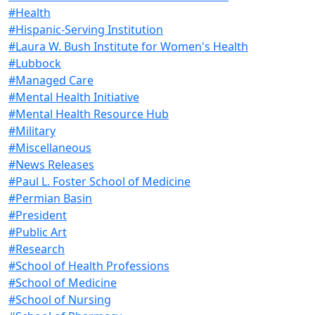
#Health
#Hispanic-Serving Institution
#Laura W. Bush Institute for Women's Health
#Lubbock
#Managed Care
#Mental Health Initiative
#Mental Health Resource Hub
#Military
#Miscellaneous
#News Releases
#Paul L. Foster School of Medicine
#Permian Basin
#President
#Public Art
#Research
#School of Health Professions
#School of Medicine
#School of Nursing