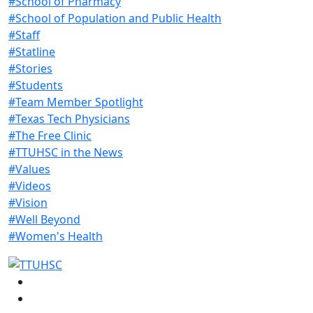
#School of Pharmacy
#School of Population and Public Health
#Staff
#Statline
#Stories
#Students
#Team Member Spotlight
#Texas Tech Physicians
#The Free Clinic
#TTUHSC in the News
#Values
#Videos
#Vision
#Well Beyond
#Women's Health
Facebook
Instagram