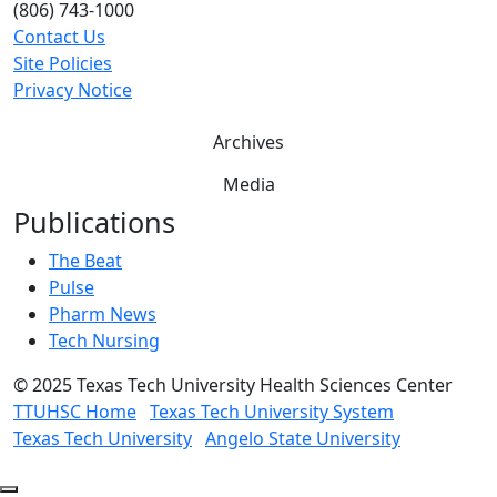
(806) 743-1000
Contact Us
Site Policies
Privacy Notice
Archives
Media
Publications
The Beat
Pulse
Pharm News
Tech Nursing
©
2025 Texas Tech University Health Sciences Center
TTUHSC Home
Texas Tech University System
Texas Tech University
Angelo State University