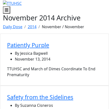
Skip to main content
Skip to footer content
Menu
November 2014 Archive
Daily Dose
2014
November
/ November
Patiently Purple
By Jessica Bagwell
November 13, 2014
TTUHSC and March of Dimes Coordinate To End
Prematurity
Safety from the Sidelines
By Suzanna Cisneros