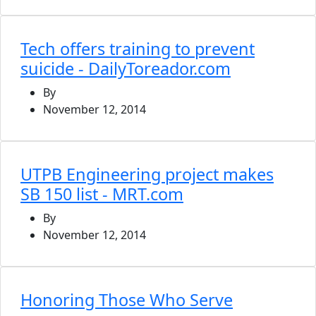
Tech offers training to prevent
suicide - DailyToreador.com
By
November 12, 2014
UTPB Engineering project makes
SB 150 list - MRT.com
By
November 12, 2014
Honoring Those Who Serve