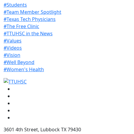
#Students
#Team Member Spotlight
#Texas Tech Physicians
#The Free Clinic
#TTUHSC in the News
#Values
#Videos
#Vision
#Well Beyond
#Women's Health
Facebook
Instagram
LinkedIn
Twitter
YouTube
3601 4th Street, Lubbock TX 79430