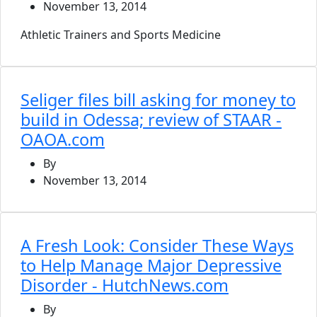
November 13, 2014
Athletic Trainers and Sports Medicine
Seliger files bill asking for money to
build in Odessa; review of STAAR -
OAOA.com
By
November 13, 2014
A Fresh Look: Consider These Ways
to Help Manage Major Depressive
Disorder - HutchNews.com
By