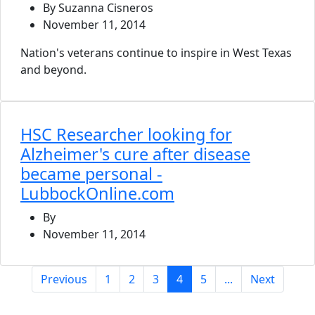
By Suzanna Cisneros
November 11, 2014
Nation's veterans continue to inspire in West Texas
and beyond.
HSC Researcher looking for
Alzheimer's cure after disease
became personal -
LubbockOnline.com
By
November 11, 2014
(current)
Previous
1
2
3
4
5
...
Next