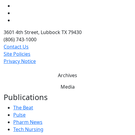
LinkedIn
Twitter
YouTube
3601 4th Street, Lubbock TX 79430
(806) 743-1000
Contact Us
Site Policies
Privacy Notice
Archives
Media
Publications
The Beat
Pulse
Pharm News
Tech Nursing