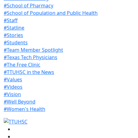
#School of Pharmacy
#School of Population and Public Health
#Staff
#Statline
#Stories
#Students
#Team Member Spotlight
#Texas Tech Physicians
#The Free Clinic
#TTUHSC in the News
#Values
#Videos
#Vision
#Well Beyond
#Women's Health
Facebook
Instagram