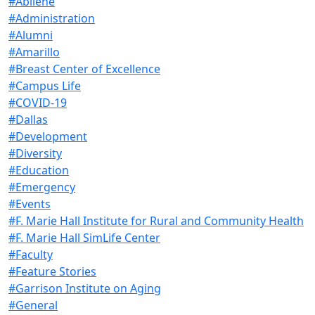
#Abilene
#Administration
#Alumni
#Amarillo
#Breast Center of Excellence
#Campus Life
#COVID-19
#Dallas
#Development
#Diversity
#Education
#Emergency
#Events
#F. Marie Hall Institute for Rural and Community Health
#F. Marie Hall SimLife Center
#Faculty
#Feature Stories
#Garrison Institute on Aging
#General