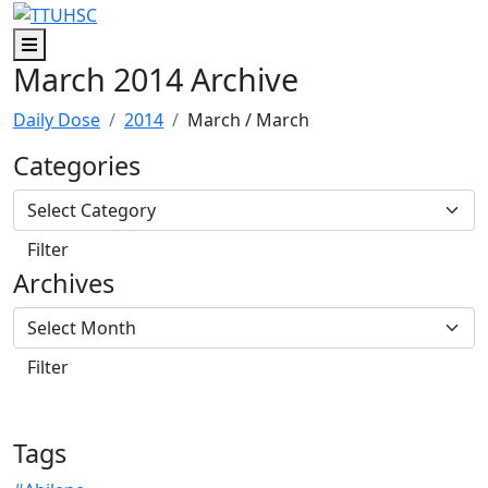
Skip to main content
Skip to footer content
Menu
March 2014 Archive
Daily Dose
2014
March
/ March
Categories
Archives
Tags