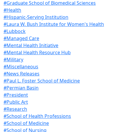
#Graduate School of Biomedical Sciences
#Health
#Hispanic-Serving Institution
#Laura W. Bush Institute for Women's Health
#Lubbock
#Managed Care
#Mental Health Initiative
#Mental Health Resource Hub
#Military
#Miscellaneous
#News Releases
#Paul L. Foster School of Medicine
#Permian Basin
#President
#Public Art
#Research
#School of Health Professions
#School of Medicine
#School of Nursing