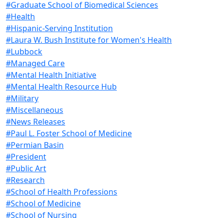
#Graduate School of Biomedical Sciences
#Health
#Hispanic-Serving Institution
#Laura W. Bush Institute for Women's Health
#Lubbock
#Managed Care
#Mental Health Initiative
#Mental Health Resource Hub
#Military
#Miscellaneous
#News Releases
#Paul L. Foster School of Medicine
#Permian Basin
#President
#Public Art
#Research
#School of Health Professions
#School of Medicine
#School of Nursing