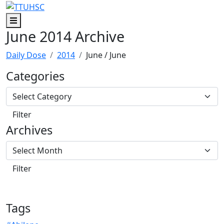
Skip to main content
Skip to footer content
Menu
June 2014 Archive
Daily Dose
2014
June
/ June
Categories
Archives
Tags