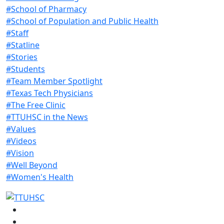
#School of Pharmacy
#School of Population and Public Health
#Staff
#Statline
#Stories
#Students
#Team Member Spotlight
#Texas Tech Physicians
#The Free Clinic
#TTUHSC in the News
#Values
#Videos
#Vision
#Well Beyond
#Women's Health
Facebook
Instagram