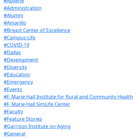
#Abilene
#Administration
#Alumni
#Amarillo
#Breast Center of Excellence
#Campus Life
#COVID-19
#Dallas
#Development
#Diversity
#Education
#Emergency
#Events
#F. Marie Hall Institute for Rural and Community Health
#F. Marie Hall SimLife Center
#Faculty
#Feature Stories
#Garrison Institute on Aging
#General