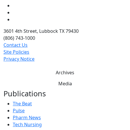
LinkedIn
Twitter
YouTube
3601 4th Street, Lubbock TX 79430
(806) 743-1000
Contact Us
Site Policies
Privacy Notice
Archives
Media
Publications
The Beat
Pulse
Pharm News
Tech Nursing