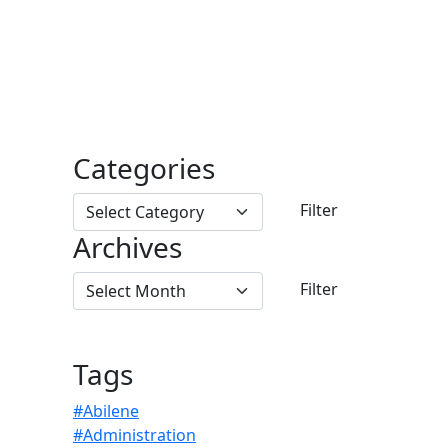
Categories
Archives
Tags
#Abilene
#Administration