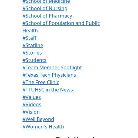
#School of Medicine
#School of Nursing
#School of Pharmacy
#School of Population and Public
Health
#Staff
#Statline
#Stories
#Students
#Team Member Spotlight
#Texas Tech Physicians
#The Free Clinic
#TTUHSC in the News
#Values
#Videos
#Vision
#Well Beyond
#Women's Health