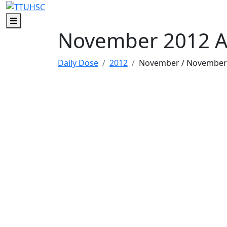
Skip to main content
Skip to footer content
Menu
November 2012 A
Daily Dose
2012
November
/ November