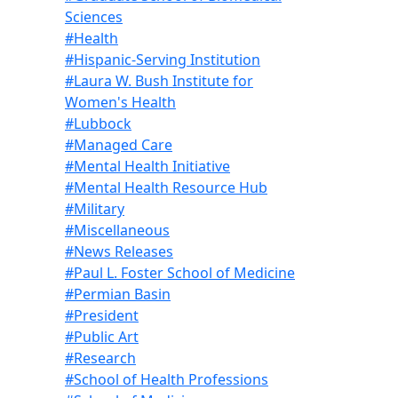
Sciences
#Health
#Hispanic-Serving Institution
#Laura W. Bush Institute for
Women's Health
#Lubbock
#Managed Care
#Mental Health Initiative
#Mental Health Resource Hub
#Military
#Miscellaneous
#News Releases
#Paul L. Foster School of Medicine
#Permian Basin
#President
#Public Art
#Research
#School of Health Professions