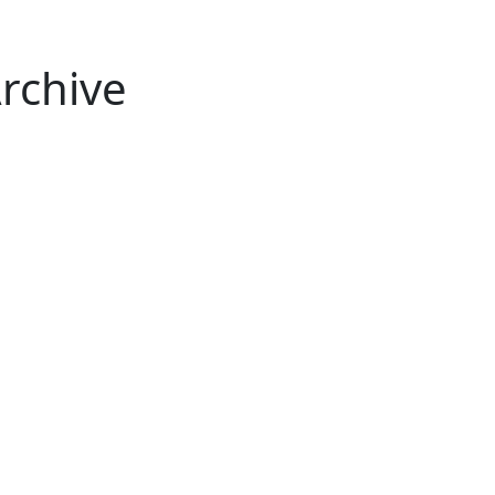
rchive