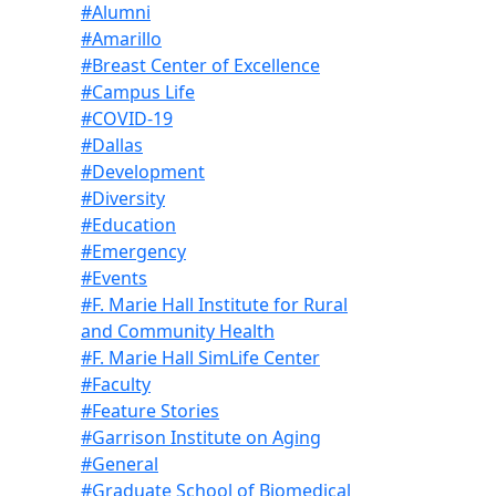
#Alumni
#Amarillo
#Breast Center of Excellence
#Campus Life
#COVID-19
#Dallas
#Development
#Diversity
#Education
#Emergency
#Events
#F. Marie Hall Institute for Rural
and Community Health
#F. Marie Hall SimLife Center
#Faculty
#Feature Stories
#Garrison Institute on Aging
#General
#Graduate School of Biomedical